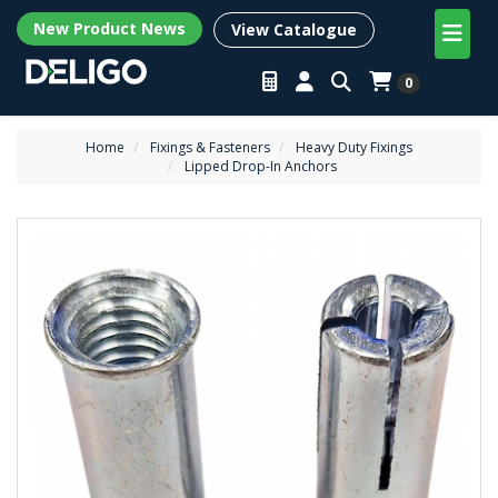
New Product News
View Catalogue
0
Home
Fixings & Fasteners
Heavy Duty Fixings
Lipped Drop-In Anchors