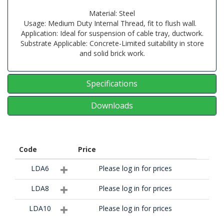
Material: Steel
Usage: Medium Duty Internal Thread, fit to flush wall.
Application: Ideal for suspension of cable tray, ductwork.
Substrate Applicable: Concrete-Limited suitability in store
and solid brick work.
Specifications
Downloads
Code
Price
LDA6
Please log in for prices
LDA8
Please log in for prices
LDA10
Please log in for prices