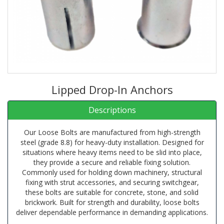
Lipped Drop-In Anchors
Descriptions
Our Loose Bolts are manufactured from high-strength
steel (grade 8.8) for heavy-duty installation. Designed for
situations where heavy items need to be slid into place,
they provide a secure and reliable fixing solution.
Commonly used for holding down machinery, structural
fixing with strut accessories, and securing switchgear,
these bolts are suitable for concrete, stone, and solid
brickwork. Built for strength and durability, loose bolts
deliver dependable performance in demanding applications.