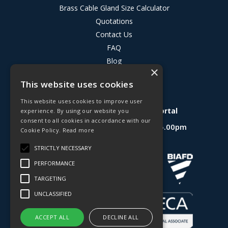
Brass Cable Gland Size Calculator
Quotations
Contact Us
FAQ
Blog
×
Privacy Policy
This website uses cookies
Terms & Conditions
This website uses cookies to improve user
Deligo R&D Product Testing Portal
experience. By using our website you
consent to all cookies in accordance with our
Open Hours:
Mon - Fri 8.30am - 5.00pm
Cookie Policy.
Read more
Website Powered by OGL
STRICTLY NECESSARY
PERFORMANCE
TARGETING
UNCLASSIFIED
ACCEPT ALL
DECLINE ALL