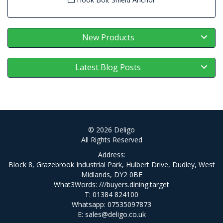
New Products
Latest Blog Posts
© 2026 Deligo
All Rights Reserved
Address:
Block 8, Grazebrook Industrial Park, Hulbert Drive, Dudley, West
Midlands, DY2 0BE
What3Words:
///buyers.dining.target
T: 01384 824100
Whatsapp: 07535097873
E:
sales@deligo.co.uk