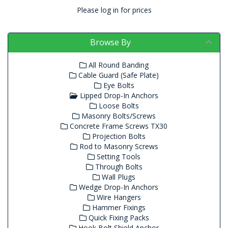
Please log in for prices
Browse By
All Round Banding
Cable Guard (Safe Plate)
Eye Bolts
Lipped Drop-In Anchors
Loose Bolts
Masonry Bolts/Screws
Concrete Frame Screws TX30
Projection Bolts
Rod to Masonry Screws
Setting Tools
Through Bolts
Wall Plugs
Wedge Drop-In Anchors
Wire Hangers
Hammer Fixings
Quick Fixing Packs
Hook Bolt Shield Anchor