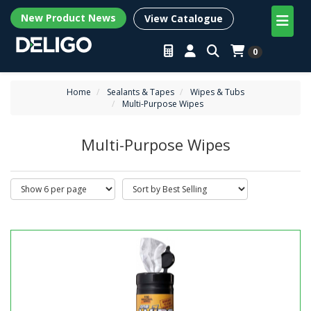
New Product News
View Catalogue
0
Home
Sealants & Tapes
Wipes & Tubs
Multi-Purpose Wipes
Multi-Purpose Wipes