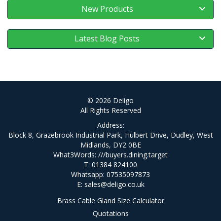
New Products
Latest Blog Posts
© 2026 Deligo
All Rights Reserved
Address:
Block 8, Grazebrook Industrial Park, Hulbert Drive, Dudley, West
Midlands, DY2 0BE
What3Words:
///buyers.dining.target
T: 01384 824100
Whatsapp: 07535097873
E:
sales@deligo.co.uk
Brass Cable Gland Size Calculator
Quotations