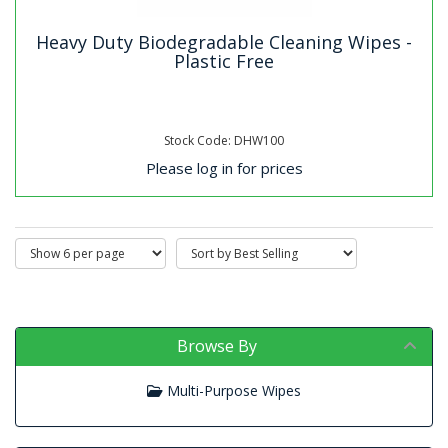
Heavy Duty Biodegradable Cleaning Wipes -
Plastic Free
Stock Code: DHW100
Please log in for prices
Browse By
Multi-Purpose Wipes