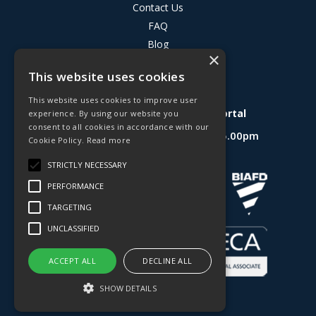
Contact Us
FAQ
Blog
×
Privacy Policy
This website uses cookies
Terms & Conditions
This website uses cookies to improve user
Deligo R&D Product Testing Portal
experience. By using our website you
consent to all cookies in accordance with our
Open Hours:
Mon - Fri 8.30am - 5.00pm
Cookie Policy.
Read more
Website Powered by OGL
STRICTLY NECESSARY
PERFORMANCE
TARGETING
UNCLASSIFIED
ACCEPT ALL
DECLINE ALL
SHOW DETAILS