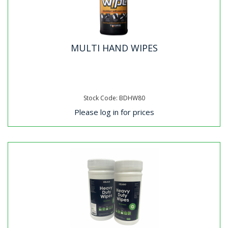
MULTI HAND WIPES
Stock Code: BDHW80
Please log in for prices