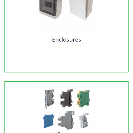
Enclosures
Enclosures
Echo Industries offers two premium IP65-rated
weatherproof enclosure solutions designed for tough
environments. Our ABS...