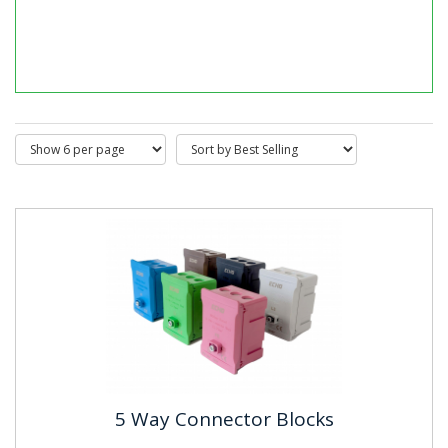
DIN Rail Mounted Timers & Clocks
DIN rail mounted timers and timer relays provide
precise and reliable time-based control for electrical
systems and...
5 Way Connector Blocks