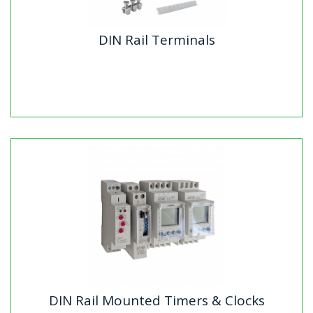
DIN Rail Terminals
DIN Rail Terminals
Our DIN rail terminals from Echo Industries offer a
complete range of high-quality components for secure
and efficient...
DIN Rail Mounted Timers & Clocks