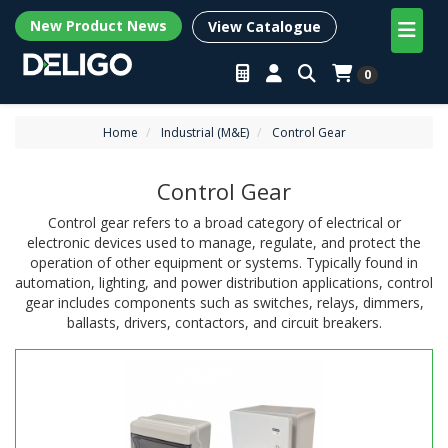
New Product News
View Catalogue
0
Home
Industrial (M&E)
Control Gear
Control Gear
Control gear refers to a broad category of electrical or
electronic devices used to manage, regulate, and protect the
operation of other equipment or systems. Typically found in
automation, lighting, and power distribution applications, control
gear includes components such as switches, relays, dimmers,
ballasts, drivers, contactors, and circuit breakers.