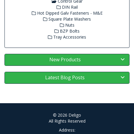
Control Gear
DIN Rail
Hot Dipped Galv Fasteners - M&E
Square Plate Washers
Nuts
BZP Bolts
Tray Accessories
New Products
Latest Blog Posts
© 2026 Deligo
All Rights Reserved
Address: