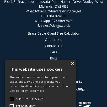
Block 8, Grazebrook Industrial Park, Hulbert Drive, Dudley, West
Midlands, DY2 0BE
What3Words:
///buyers.dining.target
T: 01384 824100
Whatsapp: 07535097873
E:
sales@deligo.co.uk
Brass Cable Gland Size Calculator
Quotations
Contact Us
FAQ
Blog
×
Privacy Policy
This website uses cookies
Terms & Conditions
This website uses cookies to improve user
Deligo R&D Product Testing Portal
experience. By using our website you
consent to all cookies in accordance with our
Open Hours:
Mon - Fri 8.30am - 5.00pm
Cookie Policy.
Read more
Website Powered by OGL
STRICTLY NECESSARY
PERFORMANCE