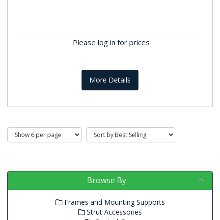
5 Way Connector Blocks
100A 5 Way Connector/Terminal BlocksThese
distribution terminals are colour matched to
Please log in for prices
Phase, Neutral, Earth and...
More Details
Browse By
Frames and Mounting Supports
Strut Accessories