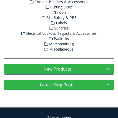
Conduit Benders & Accessories
Cutting Discs
Tools
Site Safety & PPE
Labels
Sundries
Electrical Lockout Tagouts & Accessories
Padlocks
Merchandising
Miscellaneous
New Products
Latest Blog Posts
© 2026 Deligo