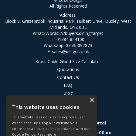
All Rights Reserved
Address:
Block 8, Grazebrook Industrial Park, Hulbert Drive, Dudley, West
Midlands, DY2 0BE
What3Words:
///buyers.dining.target
T: 01384 824100
Whatsapp: 07535097873
E:
sales@deligo.co.uk
Brass Cable Gland Size Calculator
Quotations
Contact Us
FAQ
Blog
×
Privacy Policy
This website uses cookies
Terms & Conditions
This website uses cookies to improve user
Deligo R&D Product Testing Portal
experience. By using our website you
consent to all cookies in accordance with our
Open Hours:
Mon - Fri 8.30am - 5.00pm
Cookie Policy.
Read more