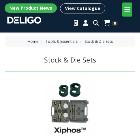
New Product News
View Catalogue
0
Home
Tools & Essentials
Stock & Die Sets
Stock & Die Sets