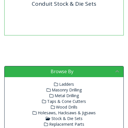
Conduit Stock & Die Sets
Conduit Stock & Die Sets
BSP Die Sets for ConduitDIESET (20mm & 25mm)
includes: 2 Dies, 2 GuidesDIESET32 (25mm & 32mm)
includes: 2 Die,...
Browse By
Ladders
Masonry Drilling
Metal Drilling
Taps & Cone Cutters
Wood Drills
Holesaws, Hacksaws & Jigsaws
Stock & Die Sets
Replacement Parts