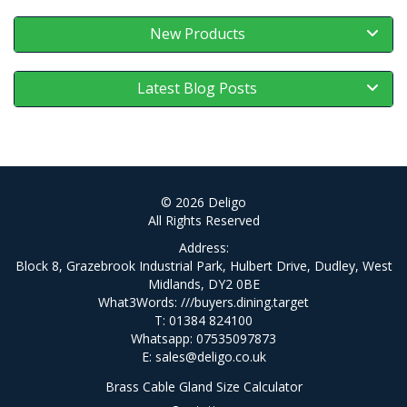
New Products
Latest Blog Posts
© 2026 Deligo
All Rights Reserved
Address:
Block 8, Grazebrook Industrial Park, Hulbert Drive, Dudley, West
Midlands, DY2 0BE
What3Words:
///buyers.dining.target
T: 01384 824100
Whatsapp: 07535097873
E:
sales@deligo.co.uk
Brass Cable Gland Size Calculator