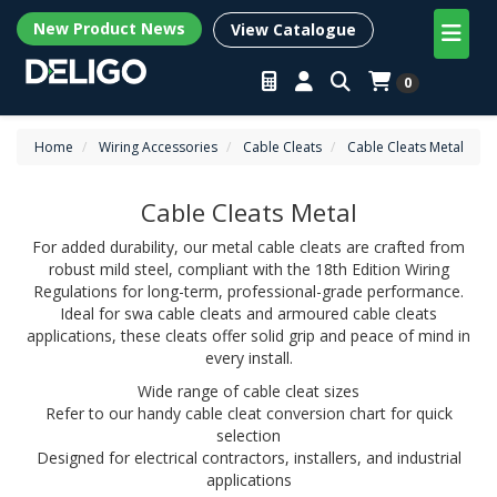
New Product News
View Catalogue
0
Home
Wiring Accessories
Cable Cleats
Cable Cleats Metal
Cable Cleats Metal
For added durability, our metal cable cleats are crafted from
robust mild steel, compliant with the 18th Edition Wiring
Regulations for long-term, professional-grade performance.
Ideal for swa cable cleats and armoured cable cleats
applications, these cleats offer solid grip and peace of mind in
every install.
Wide range of cable cleat sizes
Refer to our handy cable cleat conversion chart for quick
selection
Designed for electrical contractors, installers, and industrial
applications