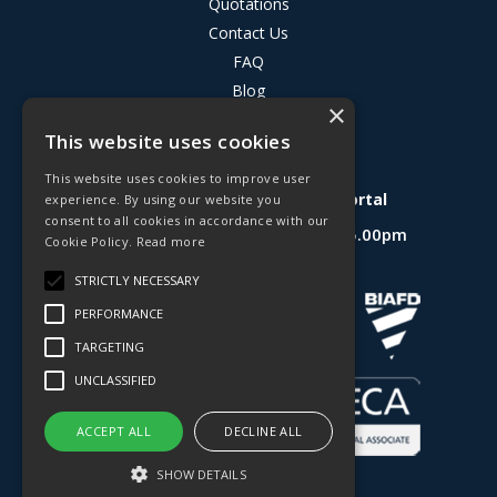
Quotations
Contact Us
FAQ
Blog
×
Privacy Policy
This website uses cookies
Terms & Conditions
This website uses cookies to improve user
Deligo R&D Product Testing Portal
experience. By using our website you
consent to all cookies in accordance with our
Open Hours:
Mon - Fri 8.30am - 5.00pm
Cookie Policy.
Read more
Website Powered by OGL
STRICTLY NECESSARY
PERFORMANCE
TARGETING
UNCLASSIFIED
ACCEPT ALL
DECLINE ALL
SHOW DETAILS