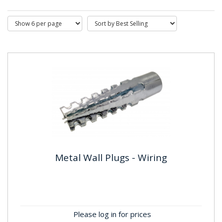
Metal Wall Plugs - Wiring
Metal Wall Plugs - Wiring
Material: SteelFinish: Zinc Plated (BZP)
Please log in for prices