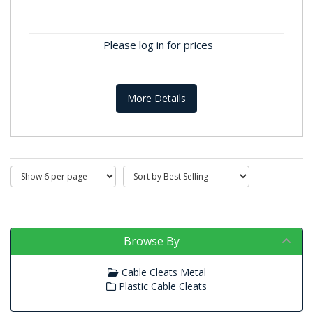
Cable Cleats Metal
For added durability, our metal cable cleats are
crafted from robust mild steel, compliant with the
Please log in for prices
18th Edition Wiring...
More Details
Browse By
Cable Cleats Metal
Plastic Cable Cleats