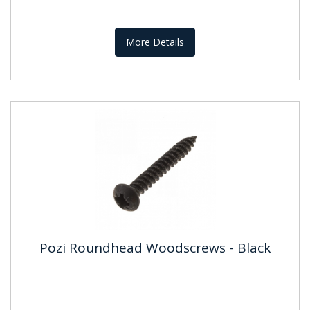
More Details
Pozi Roundhead Woodscrews - Black
Pozi Roundhead Woodscrews -
Black