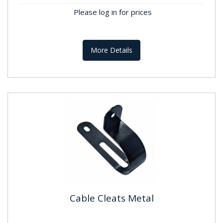
Please log in for prices
More Details
Cable Cleats Metal