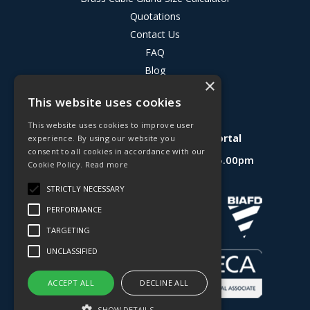
Quotations
Contact Us
FAQ
Blog
×
Privacy Policy
This website uses cookies
Terms & Conditions
This website uses cookies to improve user
Deligo R&D Product Testing Portal
experience. By using our website you
consent to all cookies in accordance with our
Open Hours:
Mon - Fri 8.30am - 5.00pm
Cookie Policy.
Read more
Website Powered by OGL
STRICTLY NECESSARY
PERFORMANCE
TARGETING
UNCLASSIFIED
ACCEPT ALL
DECLINE ALL
SHOW DETAILS