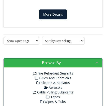
More Details
Browse By
Fire Retardant Sealants
Glues And Chemicals
Silicone & Sealants
Aerosols
Cable Pulling Lubricants
Tapes
Wipes & Tubs