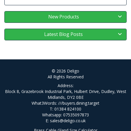
New Products
Latest Blog Posts
© 2026 Deligo
All Rights Reserved
Address:
Block 8, Grazebrook Industrial Park, Hulbert Drive, Dudley, West
Midlands, DY2 0BE
What3Words:
///buyers.dining.target
T: 01384 824100
Whatsapp: 07535097873
E:
sales@deligo.co.uk
Brass Cable Gland Size Calculator