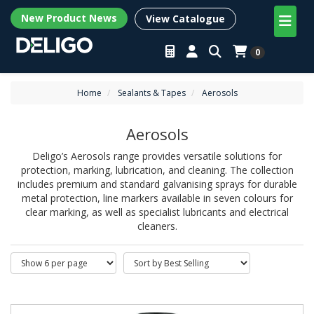
New Product News
View Catalogue
0
Home
Sealants & Tapes
Aerosols
Aerosols
Deligo’s Aerosols range provides versatile solutions for
protection, marking, lubrication, and cleaning. The collection
includes premium and standard galvanising sprays for durable
metal protection, line markers available in seven colours for
clear marking, as well as specialist lubricants and electrical
cleaners.