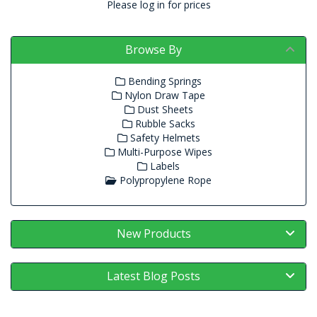
Please log in for prices
Browse By
Bending Springs
Nylon Draw Tape
Dust Sheets
Rubble Sacks
Safety Helmets
Multi-Purpose Wipes
Labels
Polypropylene Rope
New Products
Latest Blog Posts