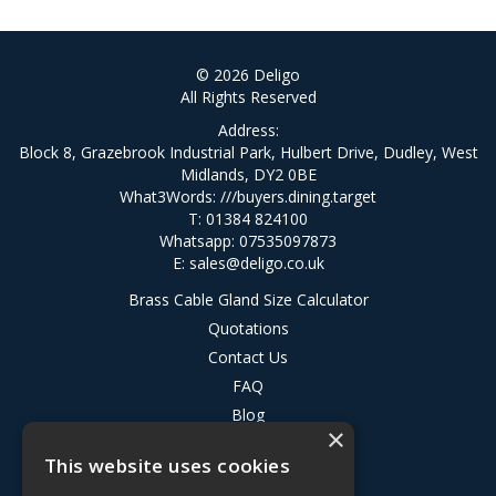
© 2026 Deligo
All Rights Reserved
Address:
Block 8, Grazebrook Industrial Park, Hulbert Drive, Dudley, West
Midlands, DY2 0BE
What3Words:
///buyers.dining.target
T: 01384 824100
Whatsapp: 07535097873
E:
sales@deligo.co.uk
Brass Cable Gland Size Calculator
Quotations
Contact Us
FAQ
Blog
×
Privacy Policy
This website uses cookies
Terms & Conditions