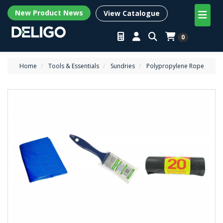
New Product News
View Catalogue
0
Home
Tools & Essentials
Sundries
Polypropylene Rope