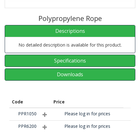
Polypropylene Rope
Descriptions
No detailed description is available for this product.
Specifications
Downloads
Code
Price
PPR1050
Please log in for prices
PPR6200
Please log in for prices