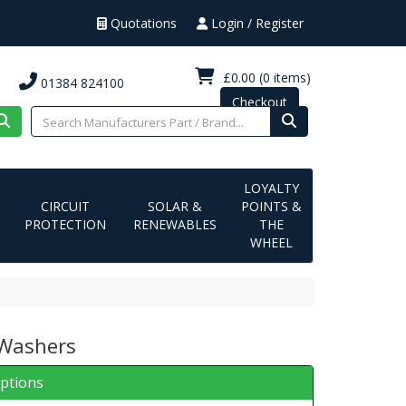
Quotations
Login / Register
£0.00
(0 items)
01384 824100
Checkout
LOYALTY
CIRCUIT
SOLAR &
POINTS &
PROTECTION
RENEWABLES
THE
WHEEL
 Washers
iptions