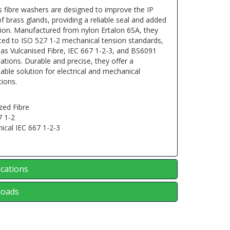
s fibre washers are designed to improve the IP
of brass glands, providing a reliable seal and added
tion. Manufactured from nylon Ertalon 6SA, they
ted to ISO 527 1-2 mechanical tension standards,
 as Vulcanised Fibre, IEC 667 1-2-3, and BS6091
cations. Durable and precise, they offer a
ble solution for electrical and mechanical
tions.
zed Fibre
7 1-2
ical IEC 667 1-2-3
1
ications
oads