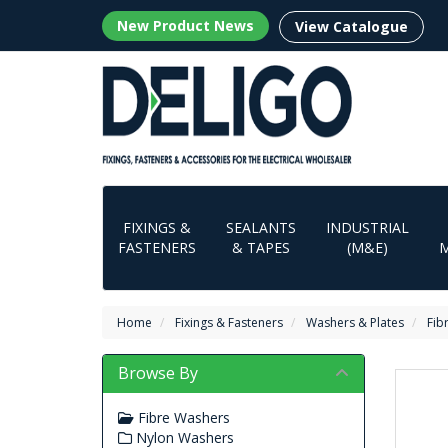
New Product News
View Catalogue
FIXINGS &
SEALANTS
INDUSTRIAL
FASTENERS
& TAPES
(M&E)
Home
Fixings & Fasteners
Washers & Plates
Fib
Browse By
Fibre Washers
Nylon Washers