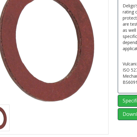
Deligo’
rating 
protec
are tes
as well
specifi
dependa
applica
Vulcani
ISO 52
Mechan
BS609
Specif
Downl