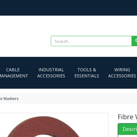
CABLE
INDUSTRIAL
TOOLS &
WIRING
MANAGEMENT
ACCESSORIES
ESSENTIALS
ACCESSORIES
re Washers
Fibre
Descr