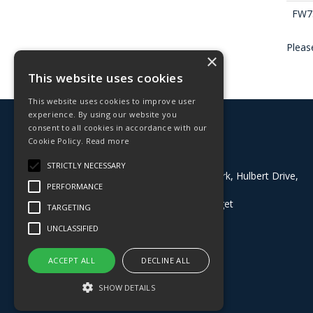
FW7
Please
×
This website uses cookies
This website uses cookies to improve user
experience. By using our website you
© 2026 Deligo
consent to all cookies in accordance with our
All Rights Reserved
Cookie Policy.
Read more
Address:
STRICTLY NECESSARY
Block 8, Grazebrook Industrial Park, Hulbert Drive,
PERFORMANCE
Dudley, West Midlands, DY2 0BE
What3Words:
///buyers.dining.target
TARGETING
T: 01384 824100
UNCLASSIFIED
Whatsapp: 07535097873
E:
sales@deligo.co.uk
ACCEPT ALL
DECLINE ALL
SHOW DETAILS