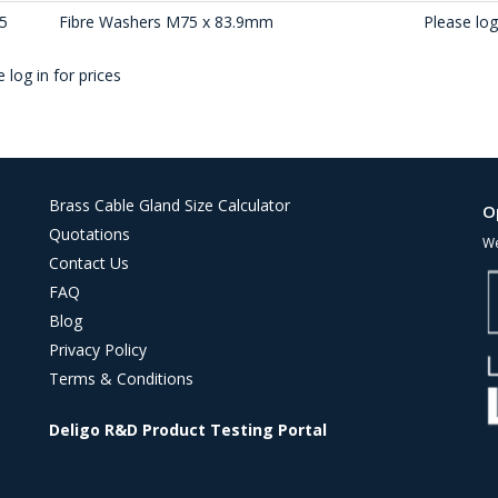
5
Fibre Washers M75 x 83.9mm
Please log 
 log in for prices
Brass Cable Gland Size Calculator
O
Quotations
We
Contact Us
FAQ
Blog
Privacy Policy
Terms & Conditions
Deligo R&D Product Testing Portal