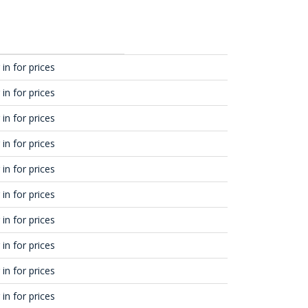
in for prices
in for prices
in for prices
in for prices
in for prices
in for prices
in for prices
in for prices
in for prices
in for prices