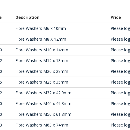
e
Description
Price
Fibre Washers M6 x 10mm
Please log 
Fibre Washers M8 X 12mm
Please log 
0
Fibre Washers M10 x 14mm
Please log 
2
Fibre Washers M12 x 18mm
Please log 
0
Fibre Washers M20 x 28mm
Please log 
5
Fibre Washers M25 x 35mm
Please log 
2
Fibre Washers M32 x 42.9mm
Please log 
0
Fibre Washers M40 x 49.8mm
Please log 
0
Fibre Washers M50 x 61.8mm
Please log 
3
Fibre Washers M63 x 74mm
Please log 