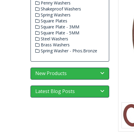
Penny Washers
Shakeproof Washers
Spring Washers
Square Plates
Square Plate - 3MM
Square Plate - 5MM
Steel Washers
Brass Washers
Spring Washer - Phos.Bronze
New Products
Latest Blog Posts