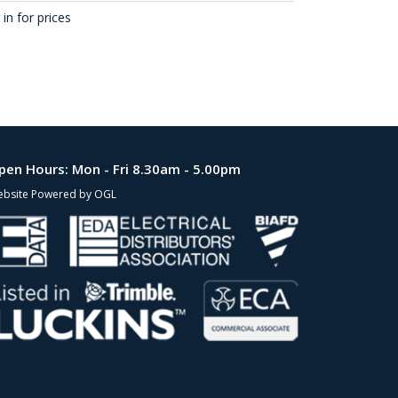
in for prices
pen Hours:
Mon - Fri 8.30am - 5.00pm
bsite Powered by OGL