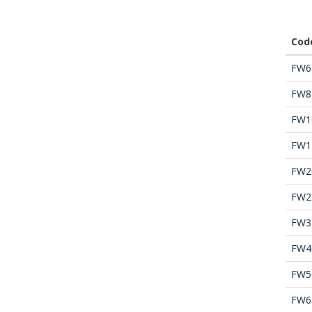
Cod
FW6
FW8
FW1
FW1
FW2
FW2
FW3
FW4
FW5
FW6