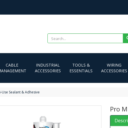
CABLE
INDUSTRIAL
TOOLS &
WIRING
MANAGEMENT
ACCESSORIES
ESSENTIALS
ACCESSORIES
i-Use Sealant & Adhesive
Pro M
Descr