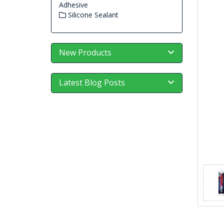
Adhesive
Silicone Sealant
New Products
Latest Blog Posts