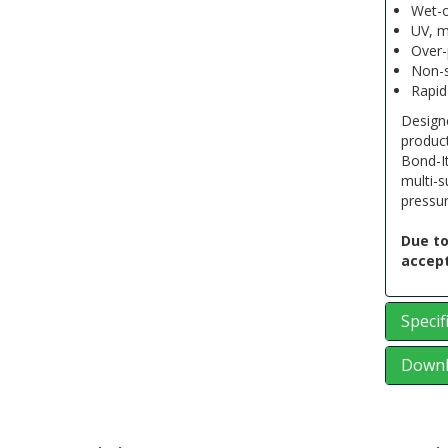
Wet-o
UV, m
Over-
Non-s
Rapid
Designe
produc
Bond-I
multi-s
pressur
Due to
accept
Specif
Downl