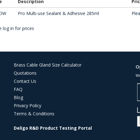
e
Description
Pri
OW
Pro Multi-use Sealant & Adhesive 285ml
Plea
 log in for prices
Brass Cable Gland Size Calculator
O
Quotations
We
Contact Us
FAQ
Blog
Privacy Policy
Terms & Conditions
Deligo R&D Product Testing Portal