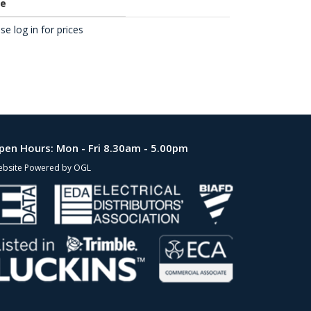
ce
se log in for prices
pen Hours:
Mon - Fri 8.30am - 5.00pm
bsite Powered by OGL