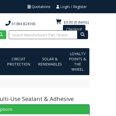
Quotations
Login / Register
£0.00
(0 items)
01384 824100
Checkout
LOYALTY
CIRCUIT
SOLAR &
POINTS &
PROTECTION
RENEWABLES
THE
WHEEL
ulti-Use Sealant & Adhesive
iptions