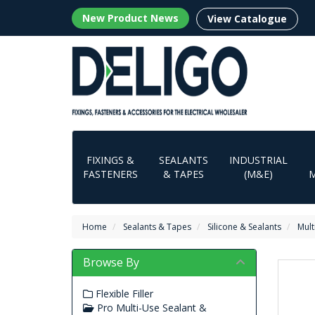
New Product News
View Catalogue
FIXINGS &
SEALANTS
INDUSTRIAL
FASTENERS
& TAPES
(M&E)
Home
Sealants & Tapes
Silicone & Sealants
Mult
Browse By
Flexible Filler
Pro Multi-Use Sealant &