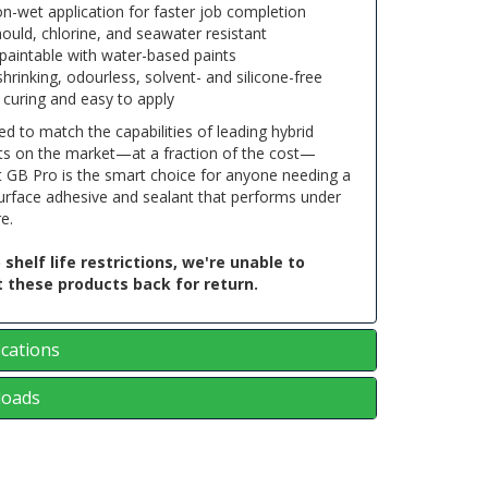
n-wet application for faster job completion
ould, chlorine, and seawater resistant
paintable with water-based paints
hrinking, odourless, solvent- and silicone-free
 curing and easy to apply
d to match the capabilities of leading hybrid
ts on the market—at a fraction of the cost—
t GB Pro is the smart choice for anyone needing a
urface adhesive and sealant that performs under
e.
 shelf life restrictions, we're unable to
 these products back for return.
ications
oads