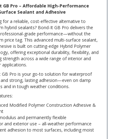
t GB Pro – Affordable High-Performance
Surface Sealant and Adhesive
 for a reliable, cost-effective alternative to
 hybrid sealants? Bond-It GB Pro delivers the
rofessional-grade performance—without the
 price tag. This advanced multi-surface sealant,
esive is built on cutting-edge Hybrid Polymer
ogy, offering exceptional durability, flexibility, and
 strength across a wide range of interior and
r applications.
 GB Pro is your go-to solution for waterproof
g and strong, lasting adhesion—even on damp
s and in tough weather conditions.
atures:
ced Modified Polymer Construction Adhesive &
nt
modulus and permanently flexible
ior and exterior use – all-weather performance
lent adhesion to most surfaces, including moist