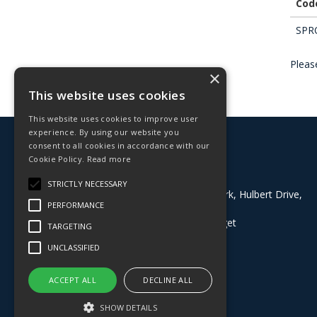
Cod
SPR
Please
×
This website uses cookies
This website uses cookies to improve user
experience. By using our website you
© 2026 Deligo
consent to all cookies in accordance with our
All Rights Reserved
Cookie Policy.
Read more
Address:
STRICTLY NECESSARY
Block 8, Grazebrook Industrial Park, Hulbert Drive,
PERFORMANCE
Dudley, West Midlands, DY2 0BE
What3Words:
///buyers.dining.target
TARGETING
T: 01384 824100
UNCLASSIFIED
Whatsapp: 07535097873
E:
sales@deligo.co.uk
ACCEPT ALL
DECLINE ALL
SHOW DETAILS