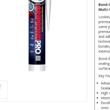
Bond-I
Multi-
Looking
premium
same p
premium
and adh
technol
bonding
exterio
Bond-It
sealin
surface
Key Fe
Advan
Seala
High 
Inter
Excel
ones