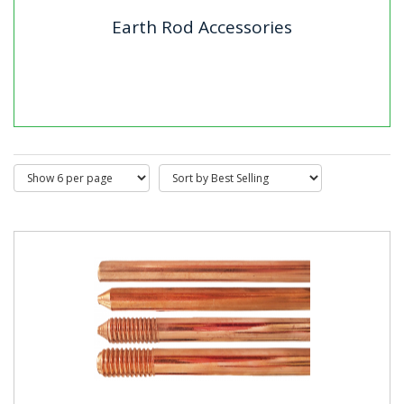
Earth Rod Accessories
Earth Rod Accessories
Our range of earth rod accessories is designed to
ensure secure and efficient earthing installations. The
collection...