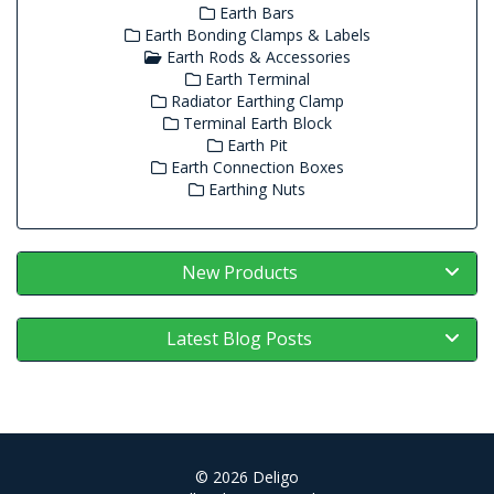
Earth Bars
Earth Bonding Clamps & Labels
Earth Rods & Accessories
Earth Terminal
Radiator Earthing Clamp
Terminal Earth Block
Earth Pit
Earth Connection Boxes
Earthing Nuts
New Products
Latest Blog Posts
© 2026 Deligo