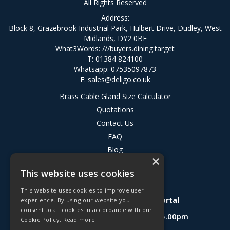
All Rights Reserved
Address:
Block 8, Grazebrook Industrial Park, Hulbert Drive, Dudley, West
Midlands, DY2 0BE
What3Words:
///buyers.dining.target
T: 01384 824100
Whatsapp: 07535097873
E:
sales@deligo.co.uk
Brass Cable Gland Size Calculator
Quotations
Contact Us
FAQ
Blog
×
Privacy Policy
This website uses cookies
Terms & Conditions
This website uses cookies to improve user
Deligo R&D Product Testing Portal
experience. By using our website you
consent to all cookies in accordance with our
Open Hours:
Mon - Fri 8.30am - 5.00pm
Cookie Policy.
Read more