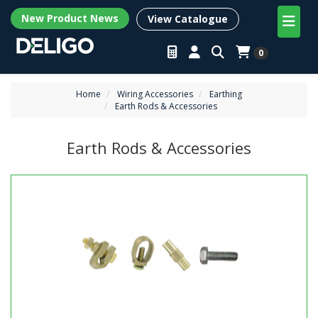
New Product News
View Catalogue
0
Home
Wiring Accessories
Earthing
Earth Rods & Accessories
Earth Rods & Accessories