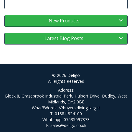
New Products
Latest Blog Posts
© 2026 Deligo
All Rights Reserved
Address:
Block 8, Grazebrook Industrial Park, Hulbert Drive, Dudley, West
Midlands, DY2 0BE
What3Words:
///buyers.dining.target
T: 01384 824100
Whatsapp: 07535097873
E:
sales@deligo.co.uk