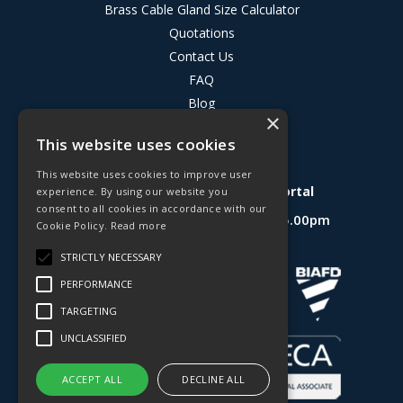
Brass Cable Gland Size Calculator
Quotations
Contact Us
FAQ
Blog
×
Privacy Policy
This website uses cookies
Terms & Conditions
This website uses cookies to improve user
Deligo R&D Product Testing Portal
experience. By using our website you
consent to all cookies in accordance with our
Open Hours:
Mon - Fri 8.30am - 5.00pm
Cookie Policy.
Read more
Website Powered by OGL
STRICTLY NECESSARY
PERFORMANCE
TARGETING
UNCLASSIFIED
ACCEPT ALL
DECLINE ALL