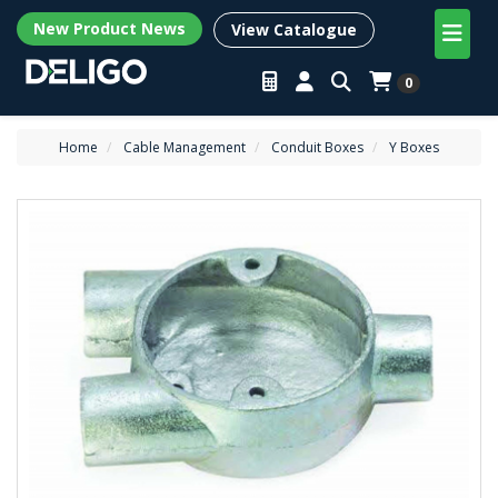
New Product News
View Catalogue
0
Home
Cable Management
Conduit Boxes
Y Boxes