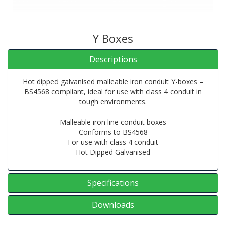
Y Boxes
Descriptions
Hot dipped galvanised malleable iron conduit Y-boxes –
BS4568 compliant, ideal for use with class 4 conduit in
tough environments.
Malleable iron line conduit boxes
Conforms to BS4568
For use with class 4 conduit
Hot Dipped Galvanised
Specifications
Downloads