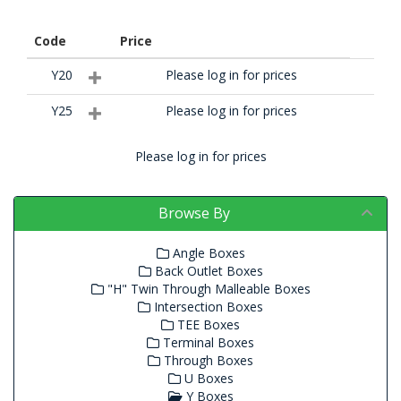
Code
Price
Y20
Please log in for prices
Y25
Please log in for prices
Please log in for prices
Browse By
Angle Boxes
Back Outlet Boxes
"H" Twin Through Malleable Boxes
Intersection Boxes
TEE Boxes
Terminal Boxes
Through Boxes
U Boxes
Y Boxes