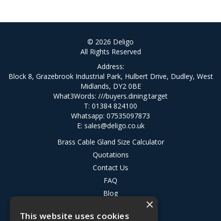
© 2026 Deligo
All Rights Reserved
Address:
Block 8, Grazebrook Industrial Park, Hulbert Drive, Dudley, West
Midlands, DY2 0BE
What3Words:
///buyers.dining.target
T: 01384 824100
Whatsapp: 07535097873
E:
sales@deligo.co.uk
Brass Cable Gland Size Calculator
Quotations
Contact Us
FAQ
Blog
×
Privacy Policy
This website uses cookies
Terms & Conditions