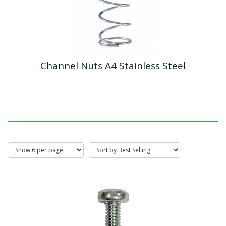
Channel Nuts A4 Stainless Steel
Channel Nuts A4 Stainless Steel
Our A2 Stainless Steel Channel Nuts are made from
premium A2 (A304) stainless steel with a self-colour
finish, offering...