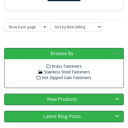
Browse By
Brass Fasteners
Stainless Steel Fasteners
Hot Dipped Galv Fasteners
New Products
Latest Blog Posts