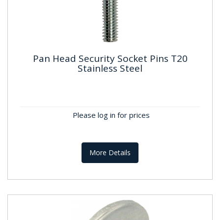
Pan Head Security Socket Pins T20
Stainless Steel
Pan Head Security Socket Pins T20
Stainless Steel
M4 Stainless Steel T20 Pan Head Socket Pins –
Please log in for prices
Tamper-Resistant FixingDurable M4 socket pins
with a T20 Torx drive...
More Details