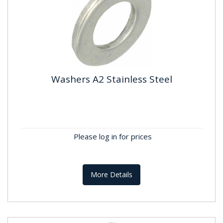
Washers A2 Stainless Steel
Washers A2 Stainless Steel
Standard:DIN125 ; BS4320B Material:Stainless
Steel A2 , A304 Finish:Self Colour
Please log in for prices
More Details