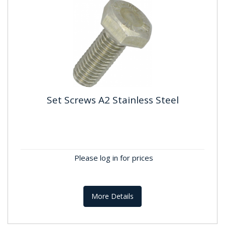
Set Screws A2 Stainless Steel
Set Screws A2 Stainless Steel
Standard: DIN934 Material:Stainless Steel A2 ,
A304 Finish: Self Colour
Please log in for prices
More Details