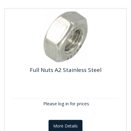
Full Nuts A2 Stainless Steel
Full Nuts A2 Stainless Steel
Standard: DIN934 ; BS3692 Material: Stainless
Steel A2, A304 Finish:Self Colour
Please log in for prices
More Details