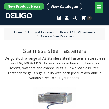
New Product News
View Catalogue
0
Home
Fixings & Fasteners
Brass, A4, HDG Fasteners
Stainless Steel Fasteners
Stainless Steel Fasteners
Deligo stock a range of A2 Stainless Steel Fasteners available in
sizes M6, M8 & M10. Browse our selection of full nuts, set
screws, washers and channel nuts. Our A2 Stainless Steel
Fastener range is high-quality with each product available in
various sizes to suit your needs.