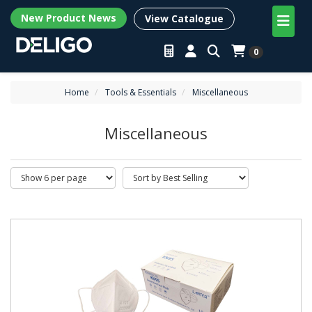
New Product News
View Catalogue
0
Home
Tools & Essentials
Miscellaneous
Miscellaneous