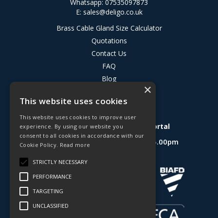
Whatsapp: 07535097873
E:
sales@deligo.co.uk
Brass Cable Gland Size Calculator
Quotations
Contact Us
FAQ
Blog
×
Privacy Policy
This website uses cookies
Terms & Conditions
This website uses cookies to improve user
Deligo R&D Product Testing Portal
experience. By using our website you
consent to all cookies in accordance with our
Open Hours:
Mon - Fri 8.30am - 5.00pm
Cookie Policy.
Read more
Website Powered by OGL
STRICTLY NECESSARY
PERFORMANCE
TARGETING
UNCLASSIFIED