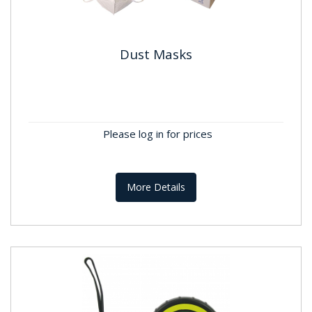
Dust Masks
Dust Masks
Please log in for prices
More Details