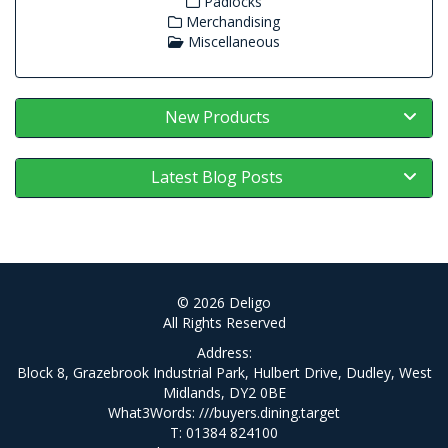
Padlocks
Merchandising
Miscellaneous
New Products
Latest Blog Posts
© 2026 Deligo
All Rights Reserved
Address:
Block 8, Grazebrook Industrial Park, Hulbert Drive, Dudley, West
Midlands, DY2 0BE
What3Words:
///buyers.dining.target
T: 01384 824100