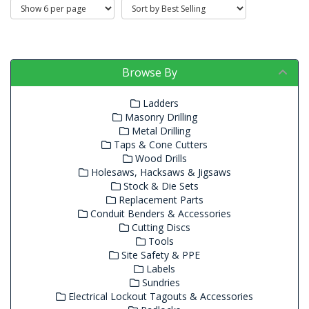
Browse By
Ladders
Masonry Drilling
Metal Drilling
Taps & Cone Cutters
Wood Drills
Holesaws, Hacksaws & Jigsaws
Stock & Die Sets
Replacement Parts
Conduit Benders & Accessories
Cutting Discs
Tools
Site Safety & PPE
Labels
Sundries
Electrical Lockout Tagouts & Accessories