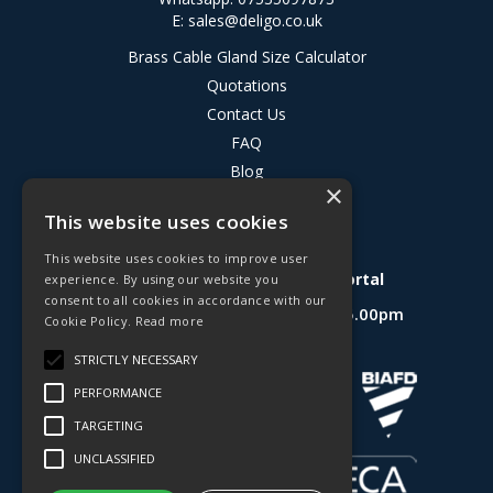
E:
sales@deligo.co.uk
Brass Cable Gland Size Calculator
Quotations
Contact Us
FAQ
Blog
×
Privacy Policy
This website uses cookies
Terms & Conditions
This website uses cookies to improve user
Deligo R&D Product Testing Portal
experience. By using our website you
consent to all cookies in accordance with our
Open Hours:
Mon - Fri 8.30am - 5.00pm
Cookie Policy.
Read more
Website Powered by OGL
STRICTLY NECESSARY
PERFORMANCE
TARGETING
UNCLASSIFIED