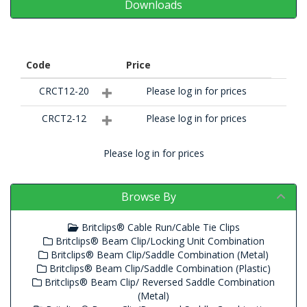
Downloads
Code
Price
CRCT12-20
Please log in for prices
CRCT2-12
Please log in for prices
Please log in for prices
Browse By
Britclips® Cable Run/Cable Tie Clips
Britclips® Beam Clip/Locking Unit Combination
Britclips® Beam Clip/Saddle Combination (Metal)
Britclips® Beam Clip/Saddle Combination (Plastic)
Britclips® Beam Clip/ Reversed Saddle Combination
(Metal)