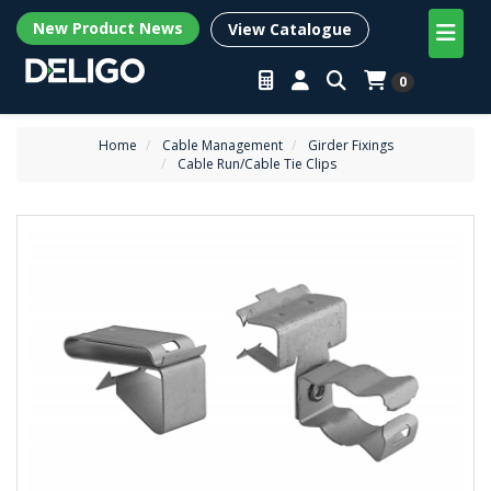
New Product News
View Catalogue
0
Home
Cable Management
Girder Fixings
Cable Run/Cable Tie Clips