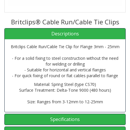
Britclips® Cable Run/Cable Tie Clips
Descriptions
Britclips Cable Run/Cable Tie Clip for Flange 3mm - 25mm
- For a solid fixing to steel construction without the need
for welding or drilling
- Suitable for horizontal and vertical flanges
- For quick fixing of round or flat cables parallel to flange
Material: Spring Steel (type CS70)
Surface Treatment: Delta-Tone 9000 (480 hours)
Size: Ranges from 3-12mm to 12-25mm
Specifications