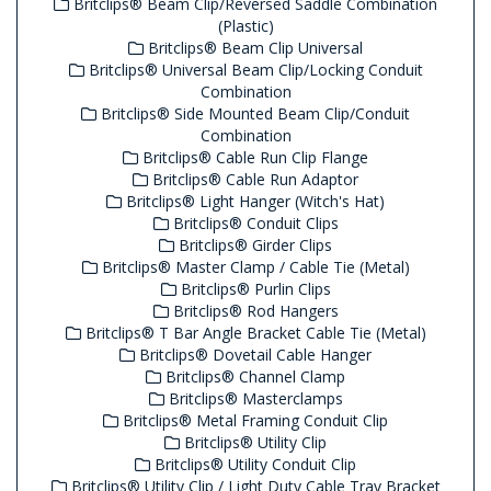
Britclips® Beam Clip/Reversed Saddle Combination
(Plastic)
Britclips® Beam Clip Universal
Britclips® Universal Beam Clip/Locking Conduit
Combination
Britclips® Side Mounted Beam Clip/Conduit
Combination
Britclips® Cable Run Clip Flange
Britclips® Cable Run Adaptor
Britclips® Light Hanger (Witch's Hat)
Britclips® Conduit Clips
Britclips® Girder Clips
Britclips® Master Clamp / Cable Tie (Metal)
Britclips® Purlin Clips
Britclips® Rod Hangers
Britclips® T Bar Angle Bracket Cable Tie (Metal)
Britclips® Dovetail Cable Hanger
Britclips® Channel Clamp
Britclips® Masterclamps
Britclips® Metal Framing Conduit Clip
Britclips® Utility Clip
Britclips® Utility Conduit Clip
Britclips® Utility Clip / Light Duty Cable Tray Bracket