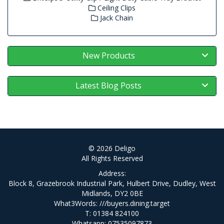
Ceiling Clips
Jack Chain
New Products
Latest Blog Posts
© 2026 Deligo
All Rights Reserved
Address:
Block 8, Grazebrook Industrial Park, Hulbert Drive, Dudley, West
Midlands, DY2 0BE
What3Words:
///buyers.dining.target
T: 01384 824100
Whatsapp: 07535097873