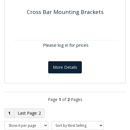
Cross Bar Mounting Brackets
Cross Bar Mounting Brackets
Perfect for Condensers and Air Source Heat
PumpsSupplied as a PairAn exclusive built-in spirit
Please log in for prices
level can correct...
More Details
Page
1
of
2
Pages
1
2