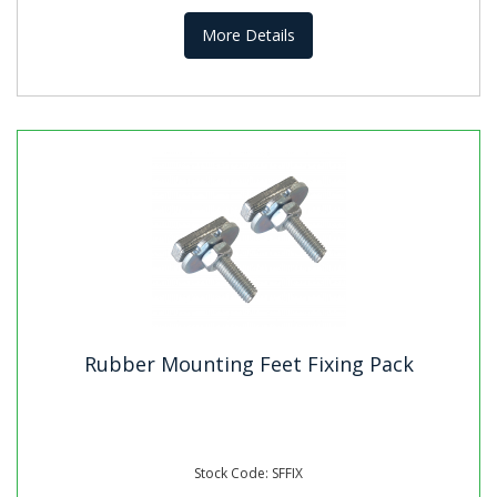
More Details
Rubber Mounting Feet Fixing Pack
Stock Code: SFFIX