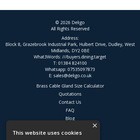
© 2026 Deligo
All Rights Reserved
Address:
Block 8, Grazebrook Industrial Park, Hulbert Drive, Dudley, West
Midlands, DY2 0BE
What3Words:
///buyers.dining.target
T: 01384 824100
Whatsapp: 07535097873
E:
sales@deligo.co.uk
Brass Cable Gland Size Calculator
Quotations
Contact Us
FAQ
Blog
×
Privacy Policy
This website uses cookies
Terms & Conditions