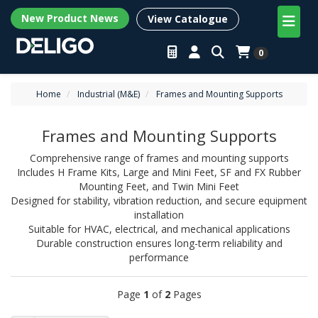
New Product News
View Catalogue
0
Home
Industrial (M&E)
Frames and Mounting Supports
Frames and Mounting Supports
Comprehensive range of frames and mounting supports
Includes H Frame Kits, Large and Mini Feet, SF and FX Rubber
Mounting Feet, and Twin Mini Feet
Designed for stability, vibration reduction, and secure equipment
installation
Suitable for HVAC, electrical, and mechanical applications
Durable construction ensures long-term reliability and
performance
Page
1
of
2
Pages