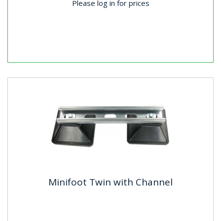
Please log in for prices
Minifoot Twin with Channel
Minifoot Twin with Channel