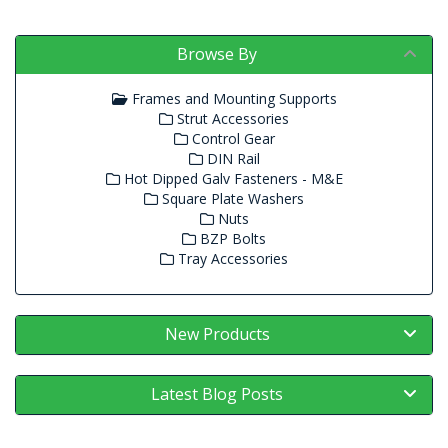
Browse By
Frames and Mounting Supports
Strut Accessories
Control Gear
DIN Rail
Hot Dipped Galv Fasteners - M&E
Square Plate Washers
Nuts
BZP Bolts
Tray Accessories
New Products
Latest Blog Posts