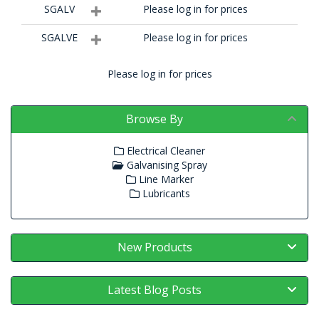
SGALV
Please log in for prices
SGALVE
Please log in for prices
Please log in for prices
Browse By
Electrical Cleaner
Galvanising Spray
Line Marker
Lubricants
New Products
Latest Blog Posts