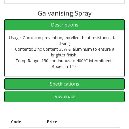
Galvanising Spray
Descriptions
Usage: Corrosion prevention, excellent heat resistance, fast
drying.
Contents: Zinc Content 35% & aluminium to ensure a
brighter finish.
Temp Range: 150 continuous to 400°C intermittient.
Boxed in 12's.
Specifications
Downloads
Code
Price