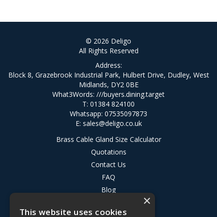
© 2026 Deligo
All Rights Reserved
Address:
Block 8, Grazebrook Industrial Park, Hulbert Drive, Dudley, West
Midlands, DY2 0BE
What3Words:
///buyers.dining.target
T: 01384 824100
Whatsapp: 07535097873
E:
sales@deligo.co.uk
Brass Cable Gland Size Calculator
Quotations
Contact Us
FAQ
Blog
×
Privacy Policy
This website uses cookies
Terms & Conditions