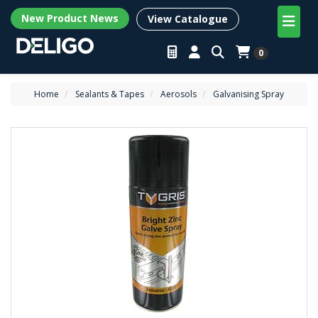
New Product News
View Catalogue
0
Home
Sealants & Tapes
Aerosols
Galvanising Spray