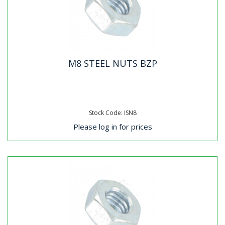
M8 STEEL NUTS BZP
Stock Code: ISN8
Please log in for prices