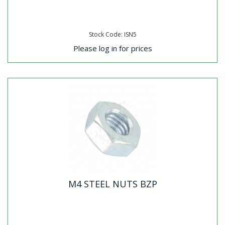
Stock Code: ISN5
Please log in for prices
M4 STEEL NUTS BZP