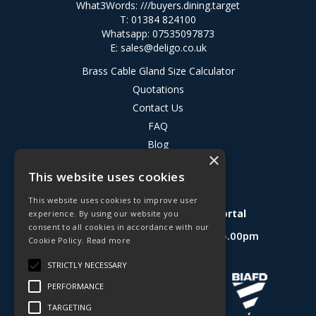
What3Words:
///buyers.dining.target
T: 01384 824100
Whatsapp: 07535097873
E:
sales@deligo.co.uk
Brass Cable Gland Size Calculator
Quotations
Contact Us
FAQ
Blog
×
Privacy Policy
This website uses cookies
Terms & Conditions
This website uses cookies to improve user
Deligo R&D Product Testing Portal
experience. By using our website you
consent to all cookies in accordance with our
Open Hours:
Mon - Fri 8.30am - 5.00pm
Cookie Policy.
Read more
Website Powered by OGL
STRICTLY NECESSARY
PERFORMANCE
TARGETING