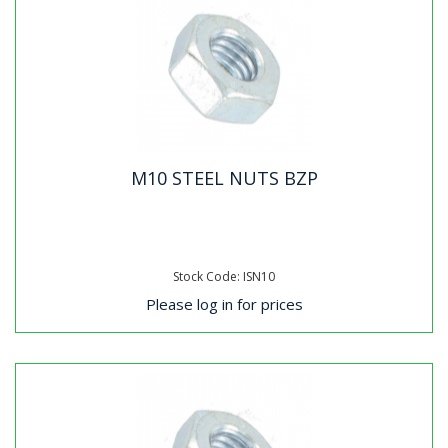
M10 STEEL NUTS BZP
Stock Code: ISN10
Please log in for prices