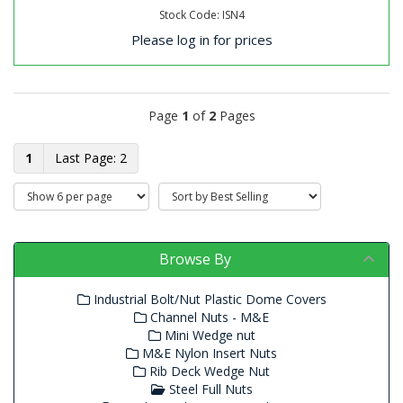
Stock Code: ISN4
Please log in for prices
Page
1
of
2
Pages
1
2
Browse By
Industrial Bolt/Nut Plastic Dome Covers
Channel Nuts - M&E
Mini Wedge nut
M&E Nylon Insert Nuts
Rib Deck Wedge Nut
Steel Full Nuts