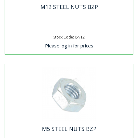
M12 STEEL NUTS BZP
Stock Code: ISN12
Please log in for prices
M5 STEEL NUTS BZP