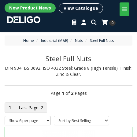
New Product News
View Catalogue
0
Home
Industrial (M&E)
Nuts
Steel Full Nuts
Steel Full Nuts
DIN 934, BS 3692, ISO 4032 Steel: Grade 8 (High Tensile) Finish:
Zinc & Clear.
Page
1
of
2
Pages
1
2