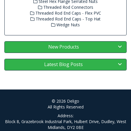
Steel Hex Flange Serrated Nuts
Threaded Rod Connectors
Threaded Rod End Caps - Flex PVC
Threaded Rod End Caps - Top Hat
Wedge Nuts
New Products
Latest Blog Posts
© 2026 Deligo
All Rights Reserved
Address:
Block 8, Grazebrook Industrial Park, Hulbert Drive, Dudley, West
Midlands, DY2 0BE