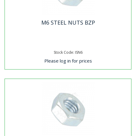
M6 STEEL NUTS BZP
Stock Code: ISN6
Please log in for prices