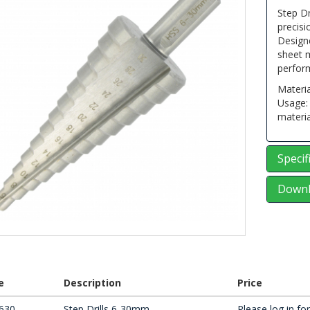
Step Dr
precisi
Designe
sheet m
perfor
Materia
Usage: 
materia
Specif
Downl
e
Description
Price
630
Step Drills 6-30mm
Please log in for