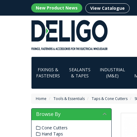
New Product News
View Catalogue
FIXINGS &
SEALANTS
INDUSTRIAL
FASTENERS
& TAPES
(M&E)
Home
Tools & Essentials
Taps & Cone Cutters
S
Browse By
Cone Cutters
Hand Taps