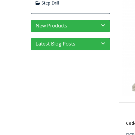
Step Drill
New Products
Latest Blog Posts
Cod
DCS