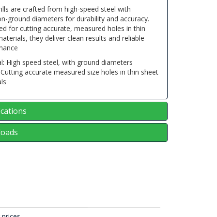
ills are crafted from high-speed steel with
on-ground diameters for durability and accuracy.
d for cutting accurate, measured holes in thin
aterials, they deliver clean results and reliable
mance
l: High speed steel, with ground diameters
Cutting accurate measured size holes in thin sheet
ls
ications
oads
 prices