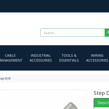
CABLE
INDUSTRIAL
TOOLS &
WIRING
MANAGEMENT
ACCESSORIES
ESSENTIALS
ACCESSORIES
tep Drill
Step D
Descr