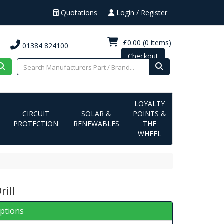
Quotations
Login / Register
£0.00
(0 items)
01384 824100
Checkout
LOYALTY
CIRCUIT
SOLAR &
POINTS &
PROTECTION
RENEWABLES
THE
WHEEL
rill
iptions