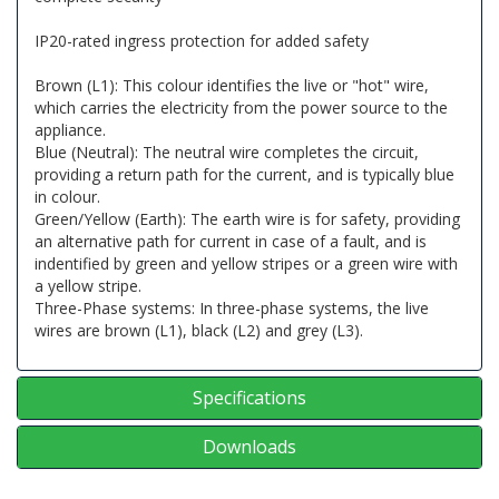
IP20-rated ingress protection for added safety
Brown (L1): This colour identifies the live or "hot" wire,
which carries the electricity from the power source to the
appliance.
Blue (Neutral): The neutral wire completes the circuit,
providing a return path for the current, and is typically blue
in colour.
Green/Yellow (Earth): The earth wire is for safety, providing
an alternative path for current in case of a fault, and is
indentified by green and yellow stripes or a green wire with
a yellow stripe.
Three-Phase systems: In three-phase systems, the live
wires are brown (L1), black (L2) and grey (L3).
Specifications
Downloads