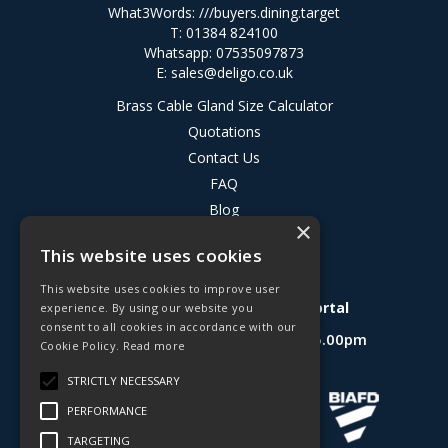
What3Words:
///buyers.dining.target
T: 01384 824100
Whatsapp: 07535097873
E:
sales@deligo.co.uk
Brass Cable Gland Size Calculator
Quotations
Contact Us
FAQ
Blog
×
Privacy Policy
This website uses cookies
Terms & Conditions
This website uses cookies to improve user
Deligo R&D Product Testing Portal
experience. By using our website you
consent to all cookies in accordance with our
Open Hours:
Mon - Fri 8.30am - 5.00pm
Cookie Policy.
Read more
Website Powered by OGL
STRICTLY NECESSARY
PERFORMANCE
TARGETING