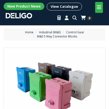
New Product News
View Catalogue
0
Home
Industrial (M&E)
Control Gear
M&E 5 Way Connector Blocks