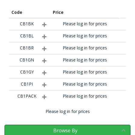
Code
Price
CB1BK
Please log in for prices
CB1BL
Please log in for prices
CB1BR
Please log in for prices
CB1GN
Please log in for prices
CB1GY
Please log in for prices
CB1PI
Please log in for prices
CB1PACK
Please log in for prices
Please log in for prices
Browse By