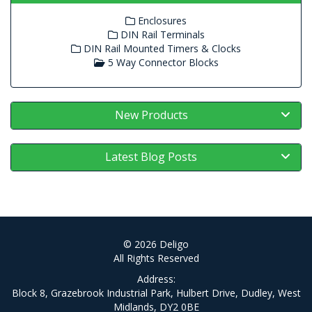
Enclosures
DIN Rail Terminals
DIN Rail Mounted Timers & Clocks
5 Way Connector Blocks
New Products
Latest Blog Posts
© 2026 Deligo
All Rights Reserved
Address:
Block 8, Grazebrook Industrial Park, Hulbert Drive, Dudley, West
Midlands, DY2 0BE