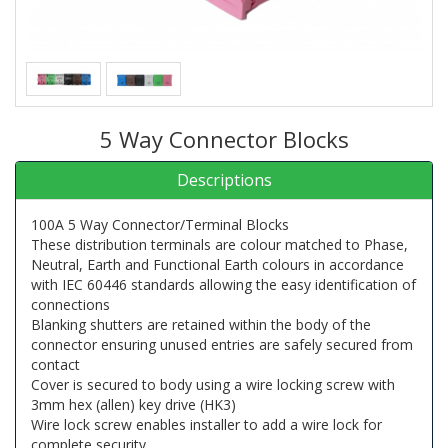
5 Way Connector Blocks
Descriptions
100A 5 Way Connector/Terminal Blocks
These distribution terminals are colour matched to Phase,
Neutral, Earth and Functional Earth colours in accordance
with IEC 60446 standards allowing the easy identification of
connections
Blanking shutters are retained within the body of the
connector ensuring unused entries are safely secured from
contact
Cover is secured to body using a wire locking screw with
3mm hex (allen) key drive (HK3)
Wire lock screw enables installer to add a wire lock for
complete security