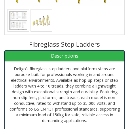
Fibreglass Step Ladders
Descriptions
Deligo’s fibreglass step ladders and platform steps are
purpose-built for professionals working in and around
electrical environments. Available as hop-up steps or step
ladders with 4 to 10 treads, they combine a lightweight
design with exceptional strength and durability. Featuring
non-slip feet, platforms, and treads, each model is non-
conductive, rated to withstand up to 35,000 volts, and
conforms to BS EN 131 professional standards, supporting
a minimum load of 150kg for safe, reliable access in
demanding applications.