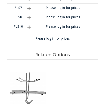
FLS7
Please log in for prices
FLS8
Please log in for prices
FLS10
Please log in for prices
Please log in for prices
Related Options