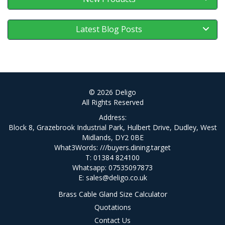
Latest Blog Posts
© 2026 Deligo
All Rights Reserved
Address:
Block 8, Grazebrook Industrial Park, Hulbert Drive, Dudley, West
Midlands, DY2 0BE
What3Words:
///buyers.dining.target
T: 01384 824100
Whatsapp: 07535097873
E:
sales@deligo.co.uk
Brass Cable Gland Size Calculator
Quotations
Contact Us