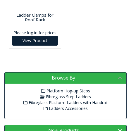
Ladder Clamps for
Roof Rack
Please log in for prices
View Product
Browse By
Platform Hop-up Steps
Fibreglass Step Ladders
Fibreglass Platform Ladders with Handrail
Ladders Accessories
New Products