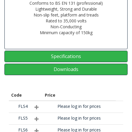
Conforms to BS EN 131 (professional)
Lightweight, Strong and Durable
Non-slip feet, platform and treads
Rated to 35,000 volts
Non-Conducting
Minimum capacity of 150kg
Specifications
Downloads
Code
Price
FLS4
Please log in for prices
FLS5
Please log in for prices
FLS6
Please log in for prices