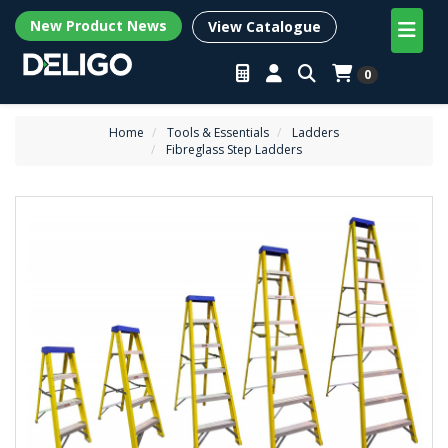
New Product News
View Catalogue
0
Home
Tools & Essentials
Ladders
Fibreglass Step Ladders