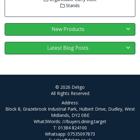
Stands
New Products
Latest Blog Posts
© 2026 Deligo
All Rights Reserved
Address:
Block 8, Grazebrook Industrial Park, Hulbert Drive, Dudley, West
Midlands, DY2 0BE
What3Words:
///buyers.dining.target
T: 01384 824100
Whatsapp: 07535097873