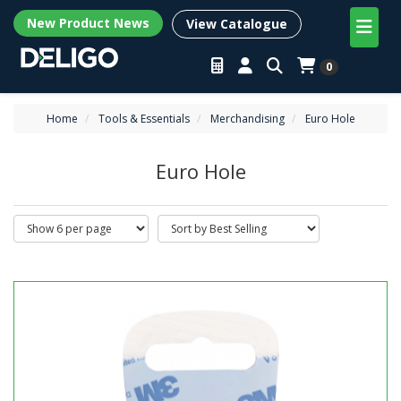
New Product News
View Catalogue
0
Home
Tools & Essentials
Merchandising
Euro Hole
Euro Hole