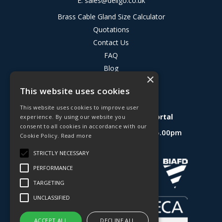
E:
sales@deligo.co.uk
Brass Cable Gland Size Calculator
Quotations
Contact Us
FAQ
Blog
×
Privacy Policy
This website uses cookies
Terms & Conditions
This website uses cookies to improve user
Deligo R&D Product Testing Portal
experience. By using our website you
consent to all cookies in accordance with our
Open Hours:
Mon - Fri 8.30am - 5.00pm
Cookie Policy.
Read more
Website Powered by OGL
STRICTLY NECESSARY
PERFORMANCE
TARGETING
UNCLASSIFIED
ACCEPT ALL
DECLINE ALL