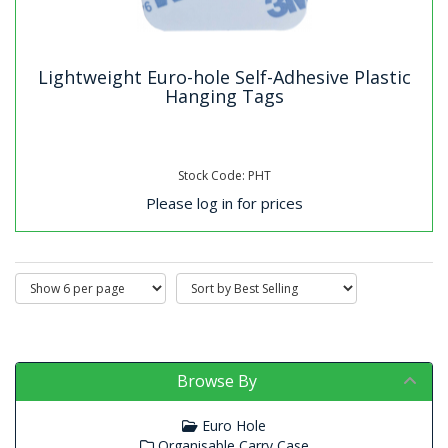
Lightweight Euro-hole Self-Adhesive Plastic
Hanging Tags
Stock Code: PHT
Please log in for prices
Browse By
Euro Hole
Organisable Carry Case