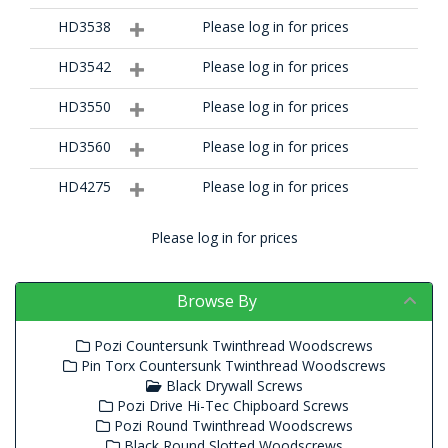
HD3538
Please log in for prices
HD3542
Please log in for prices
HD3550
Please log in for prices
HD3560
Please log in for prices
HD4275
Please log in for prices
Please log in for prices
Browse By
Pozi Countersunk Twinthread Woodscrews
Pin Torx Countersunk Twinthread Woodscrews
Black Drywall Screws
Pozi Drive Hi-Tec Chipboard Screws
Pozi Round Twinthread Woodscrews
Black Round Slotted Woodscrews