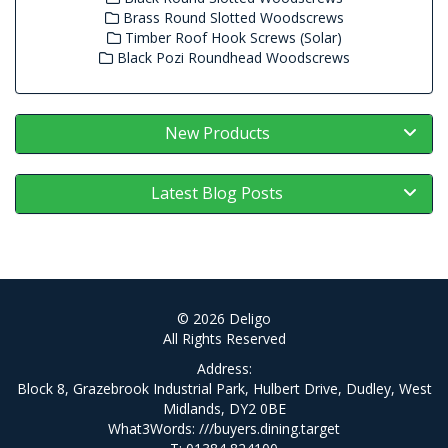
Brass Round Slotted Woodscrews
Timber Roof Hook Screws (Solar)
Black Pozi Roundhead Woodscrews
New Products
Latest Blog Posts
© 2026 Deligo
All Rights Reserved
Address:
Block 8, Grazebrook Industrial Park, Hulbert Drive, Dudley, West
Midlands, DY2 0BE
What3Words:
///buyers.dining.target