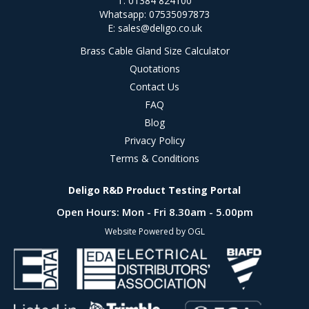
T: 01384 824100
Whatsapp: 07535097873
E:
sales@deligo.co.uk
Brass Cable Gland Size Calculator
Quotations
Contact Us
FAQ
Blog
Privacy Policy
Terms & Conditions
Deligo R&D Product Testing Portal
Open Hours:
Mon - Fri 8.30am - 5.00pm
Website Powered by OGL