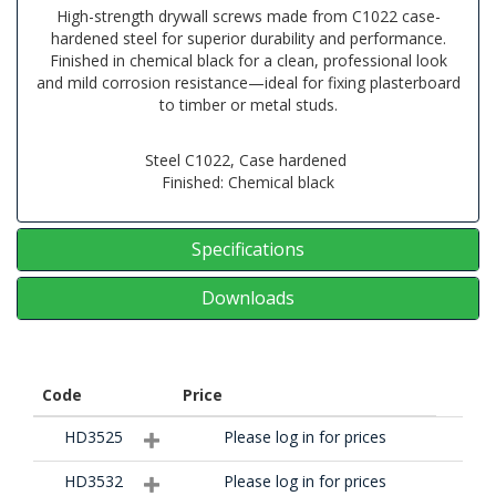
High-strength drywall screws made from C1022 case-
hardened steel for superior durability and performance.
Finished in chemical black for a clean, professional look
and mild corrosion resistance—ideal for fixing plasterboard
to timber or metal studs.
Steel C1022, Case hardened
Finished: Chemical black
Specifications
Downloads
Code
Price
HD3525
Please log in for prices
HD3532
Please log in for prices