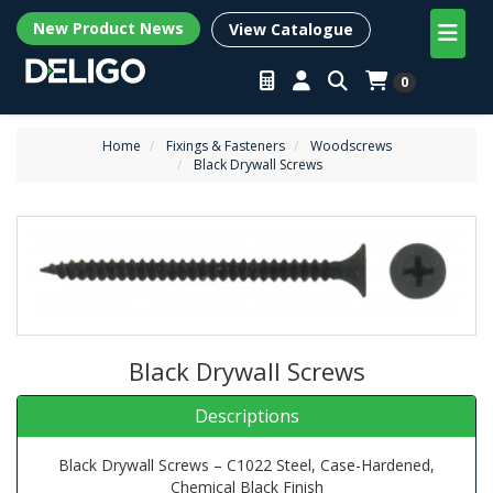
New Product News
View Catalogue
0
Home
Fixings & Fasteners
Woodscrews
Black Drywall Screws
Black Drywall Screws
Descriptions
Black Drywall Screws – C1022 Steel, Case-Hardened,
Chemical Black Finish