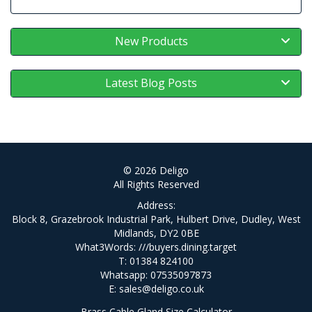
New Products
Latest Blog Posts
© 2026 Deligo
All Rights Reserved
Address:
Block 8, Grazebrook Industrial Park, Hulbert Drive, Dudley, West
Midlands, DY2 0BE
What3Words:
///buyers.dining.target
T: 01384 824100
Whatsapp: 07535097873
E:
sales@deligo.co.uk
Brass Cable Gland Size Calculator