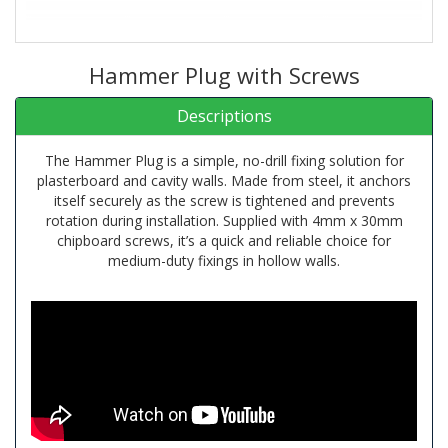
Hammer Plug with Screws
Descriptions
The Hammer Plug is a simple, no-drill fixing solution for
plasterboard and cavity walls. Made from steel, it anchors
itself securely as the screw is tightened and prevents
rotation during installation. Supplied with 4mm x 30mm
chipboard screws, it’s a quick and reliable choice for
medium-duty fixings in hollow walls.
Material: Steel
Usage: Hammer-in plug for plasterboard, no drilling
needed, anchors itself when tightening the screw. Does not
rotate on screwing.
Application: for medium duty fixing into cavity walls.
Includes 4mm x 30mm chip board screws.