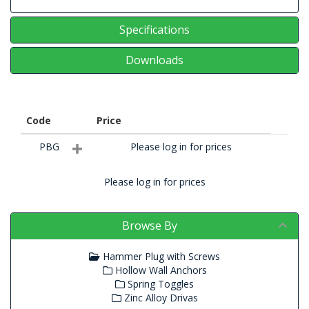
Specifications
Downloads
Code
Price
PBG
Please log in for prices
Please log in for prices
Browse By
Hammer Plug with Screws
Hollow Wall Anchors
Spring Toggles
Zinc Alloy Drivas