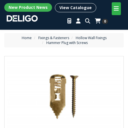
New Product News
View Catalogue
0
Home
Fixings & Fasteners
Hollow Wall Fixings
Hammer Plug with Screws