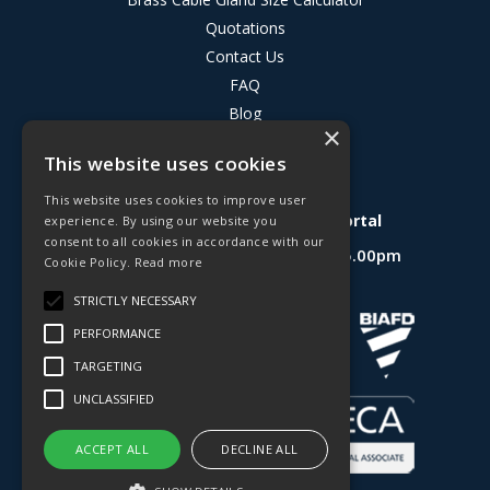
Quotations
Contact Us
FAQ
Blog
×
Privacy Policy
This website uses cookies
Terms & Conditions
This website uses cookies to improve user
Deligo R&D Product Testing Portal
experience. By using our website you
consent to all cookies in accordance with our
Open Hours:
Mon - Fri 8.30am - 5.00pm
Cookie Policy.
Read more
Website Powered by OGL
STRICTLY NECESSARY
PERFORMANCE
TARGETING
UNCLASSIFIED
ACCEPT ALL
DECLINE ALL