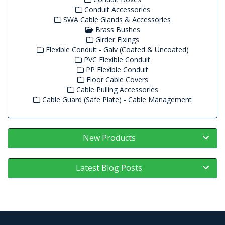
Conduit Accessories
SWA Cable Glands & Accessories
Brass Bushes
Girder Fixings
Flexible Conduit - Galv (Coated & Uncoated)
PVC Flexible Conduit
PP Flexible Conduit
Floor Cable Covers
Cable Pulling Accessories
Cable Guard (Safe Plate) - Cable Management
New Products
Latest Blog Posts