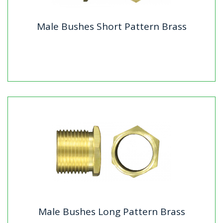
Male Bushes Short Pattern Brass
Male Bushes Short Pattern Brass
Standard : BS4568 & BS31 where applicableMaterial:
BrassFinish: Self Colour
Male Bushes Long Pattern Brass