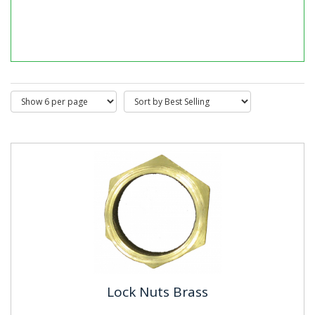
Male Bushes Long Pattern Brass
BS4568 & BS31 where applicable. Material: Brass
Finish:Self Colour
Lock Nuts Brass