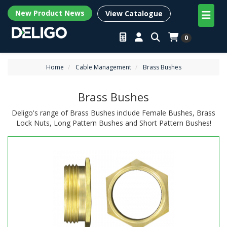
New Product News
View Catalogue
0
Home
Cable Management
Brass Bushes
Brass Bushes
Deligo's range of Brass Bushes include Female Bushes, Brass
Lock Nuts, Long Pattern Bushes and Short Pattern Bushes!