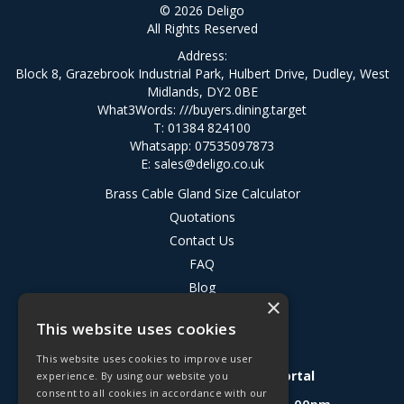
© 2026 Deligo
All Rights Reserved
Address:
Block 8, Grazebrook Industrial Park, Hulbert Drive, Dudley, West
Midlands, DY2 0BE
What3Words:
///buyers.dining.target
T: 01384 824100
Whatsapp: 07535097873
E:
sales@deligo.co.uk
Brass Cable Gland Size Calculator
Quotations
Contact Us
FAQ
Blog
×
Privacy Policy
This website uses cookies
Terms & Conditions
This website uses cookies to improve user
Deligo R&D Product Testing Portal
experience. By using our website you
consent to all cookies in accordance with our