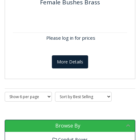
Female Bushes Brass
Female Bushes Brass
BS4568 & BS31 Where applicable. Material: Brass
Finish: self colour
Please log in for prices
More Details
Browse By
Conduit Boxes