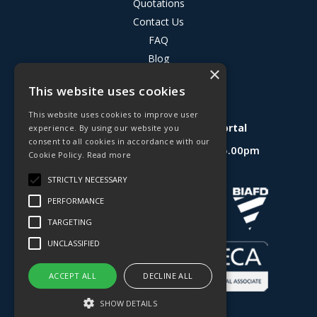
Quotations
Contact Us
FAQ
Blog
×
Privacy Policy
This website uses cookies
Terms & Conditions
This website uses cookies to improve user
Deligo R&D Product Testing Portal
experience. By using our website you
consent to all cookies in accordance with our
Open Hours:
Mon - Fri 8.30am - 5.00pm
Cookie Policy.
Read more
Website Powered by OGL
STRICTLY NECESSARY
PERFORMANCE
TARGETING
UNCLASSIFIED
ACCEPT ALL
DECLINE ALL
SHOW DETAILS