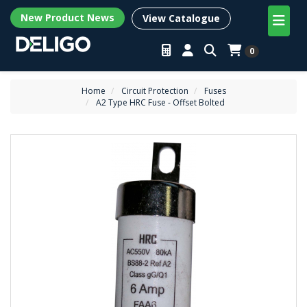
New Product News
View Catalogue
0
Home
Circuit Protection
Fuses
A2 Type HRC Fuse - Offset Bolted