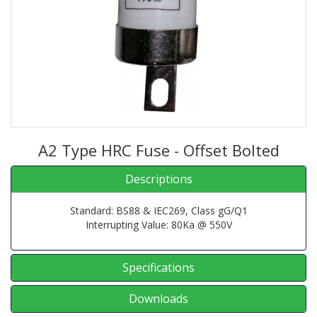
A2 Type HRC Fuse - Offset Bolted
Descriptions
Standard: BS88 & IEC269, Class gG/Q1
Interrupting Value: 80Ka @ 550V
Specifications
Downloads