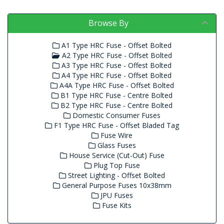
Browse By
A1 Type HRC Fuse - Offset Bolted
A2 Type HRC Fuse - Offset Bolted
A3 Type HRC Fuse - Offest Bolted
A4 Type HRC Fuse - Offset Bolted
A4A Type HRC Fuse - Offset Bolted
B1 Type HRC Fuse - Centre Bolted
B2 Type HRC Fuse - Centre Bolted
Domestic Consumer Fuses
F1 Type HRC Fuse - Offset Bladed Tag
Fuse Wire
Glass Fuses
House Service (Cut-Out) Fuse
Plug Top Fuse
Street Lighting - Offset Bolted
General Purpose Fuses 10x38mm
JPU Fuses
Fuse Kits