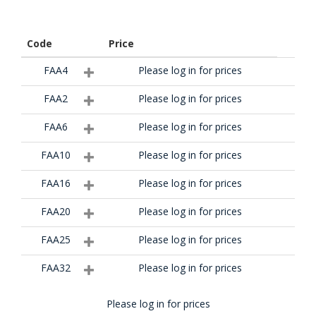
Code
Price
FAA4
Please log in for prices
FAA2
Please log in for prices
FAA6
Please log in for prices
FAA10
Please log in for prices
FAA16
Please log in for prices
FAA20
Please log in for prices
FAA25
Please log in for prices
FAA32
Please log in for prices
Please log in for prices