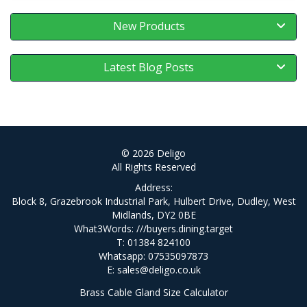
New Products
Latest Blog Posts
© 2026 Deligo
All Rights Reserved
Address:
Block 8, Grazebrook Industrial Park, Hulbert Drive, Dudley, West
Midlands, DY2 0BE
What3Words:
///buyers.dining.target
T: 01384 824100
Whatsapp: 07535097873
E:
sales@deligo.co.uk
Brass Cable Gland Size Calculator