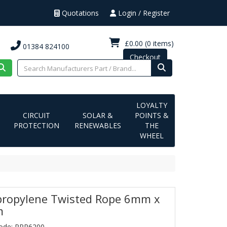
Quotations
Login / Register
£0.00
(0 items)
01384 824100
Checkout
LOYALTY
CIRCUIT
SOLAR &
POINTS &
PROTECTION
RENEWABLES
THE
WHEEL
propylene Twisted Rope 6mm x
m
ode: PPR6200