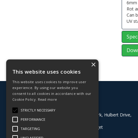
6mm x
Rot a
Can b
UV st
Speci
Down
×
This website uses cookies
This website uses cookies to improve user
experience. By using our website you
© 2026 Deligo
consent to all cookies in accordance with our
All Rights Reserved
Cookie Policy.
Read more
Address:
STRICTLY NECESSARY
Block 8, Grazebrook Industrial Park, Hulbert Drive,
PERFORMANCE
Dudley, West Midlands, DY2 0BE
What3Words:
///buyers.dining.target
TARGETING
T: 01384 824100
UNCLASSIFIED