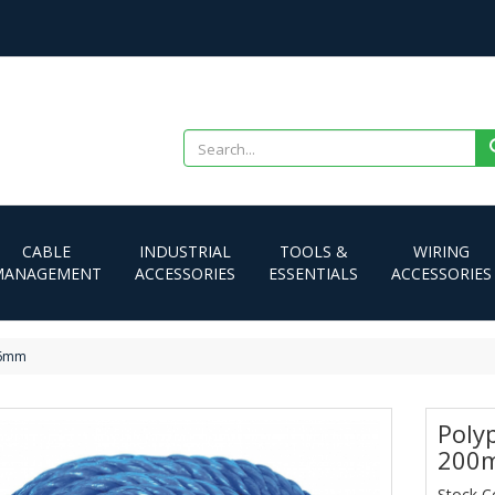
CABLE
INDUSTRIAL
TOOLS &
WIRING
MANAGEMENT
ACCESSORIES
ESSENTIALS
ACCESSORIES
 6mm
Poly
200
Stock C