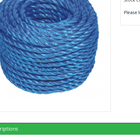
Please l
riptions