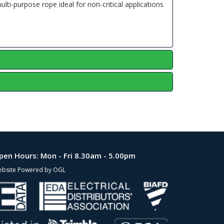
ti-purpose rope ideal for non-critical applications
pen Hours:
Mon - Fri 8.30am - 5.00pm
bsite Powered by OGL