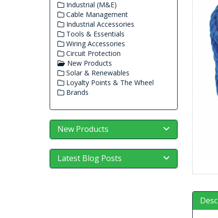
Industrial (M&E)
Cable Management
Industrial Accessories
Tools & Essentials
Wiring Accessories
Circuit Protection
New Products
Solar & Renewables
Loyalty Points & The Wheel
Brands
New Products
Latest Blog Posts
Desc