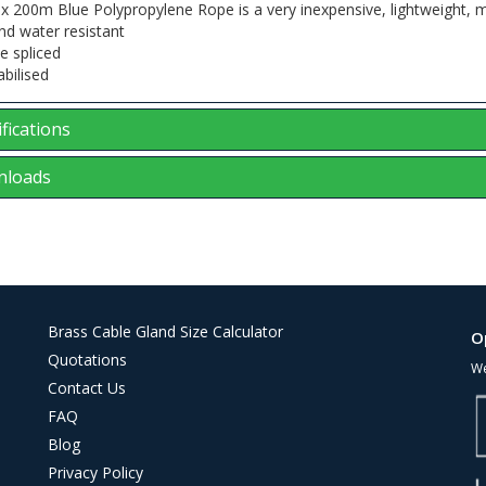
 200m Blue Polypropylene Rope is a very inexpensive, lightweight, mul
nd water resistant
e spliced
abilised
fications
loads
Brass Cable Gland Size Calculator
O
Quotations
We
Contact Us
FAQ
Blog
Privacy Policy