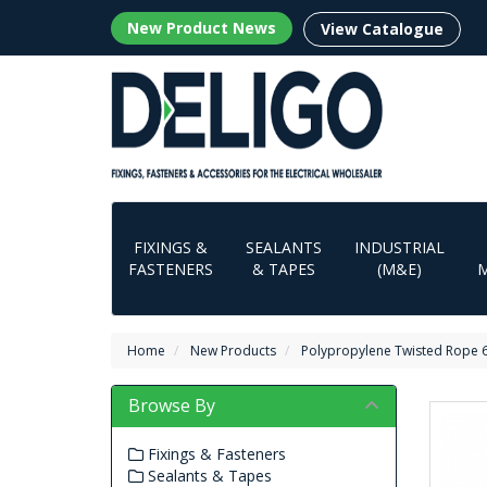
New Product News
View Catalogue
FIXINGS &
SEALANTS
INDUSTRIAL
FASTENERS
& TAPES
(M&E)
Home
New Products
Polypropylene Twisted Rope
Browse By
Fixings & Fasteners
Sealants & Tapes