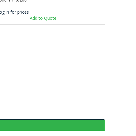
og in for prices
Add to Quote