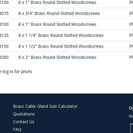
6100
6 x 1" Brass Round Slotted Woodscrews
Pl
8075
8 x 3/4" Brass Round Slotted Woodscrews
Pl
8100
8 x 1" Brass Round Slotted Woodscrews
Pl
8125
8 x 1 1/4" Brass Round Slotted Woodscrews
Pl
8150
8 x 1 1/2" Brass Round Slotted Woodscrews
Pl
8200
8 x 2" Brass Round Slotted Woodscrews
Pl
 log in for prices
Brass Cable Gland Size Calculator
O
Quotations
We
Contact Us
FAQ