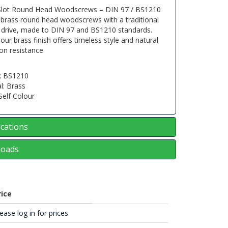
Slot Round Head Woodscrews – DIN 97 / BS1210
 brass round head woodscrews with a traditional
d drive, made to DIN 97 and BS1210 standards.
lour brass finish offers timeless style and natural
on resistance
; BS1210
l: Brass
 Self Colour
ications
oads
rice
ease log in for prices