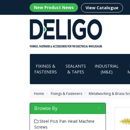
New Product News
View Catalogue
FIXINGS &
SEALANTS
INDUSTRIAL
FASTENERS
& TAPES
(M&E)
Home
Fixings & Fasteners
Metalworking & Brass Sc
Browse By
Steel Pozi Pan Head Machine
Screws