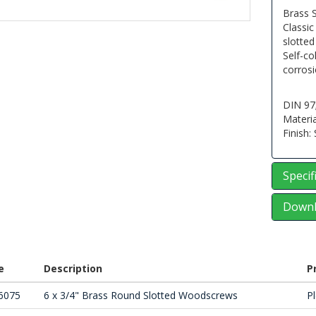
Brass 
Classic
slotte
Self-co
corrosi
DIN 97
Materia
Finish:
Specif
Downl
e
Description
P
6075
6 x 3/4" Brass Round Slotted Woodscrews
Pl