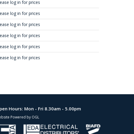
ease log in for prices
ease log in for prices
ease log in for prices
ease log in for prices
ease log in for prices
ease log in for prices
pen Hours:
Mon - Fri 8.30am - 5.00pm
bsite Powered by OGL