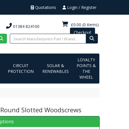
Quotations
Login / Register
£0.00
(0 items)
01384 824100
Checkout
LOYALTY
CIRCUIT
SOLAR &
POINTS &
PROTECTION
RENEWABLES
THE
WHEEL
 Round Slotted Woodscrews
iptions