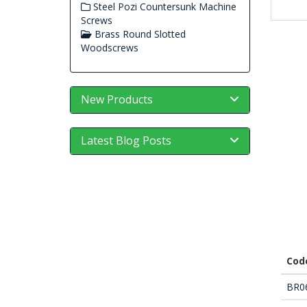
Steel Pozi Countersunk Machine
Screws
Brass Round Slotted
Woodscrews
New Products
Latest Blog Posts
Cod
BR0