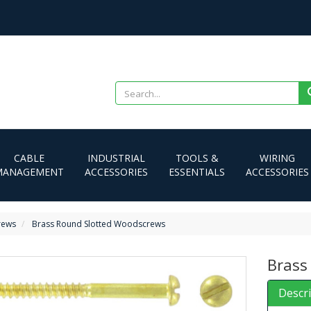
CABLE
INDUSTRIAL
TOOLS &
WIRING
MANAGEMENT
ACCESSORIES
ESSENTIALS
ACCESSORIES
rews
Brass Round Slotted Woodscrews
Brass
Descr