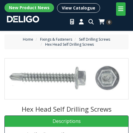
New Product News
View Catalogue
0
Home
Fixings & Fasteners
Self Drilling Screws
Hex Head Self Drilling Screws
Hex Head Self Drilling Screws
Descriptions