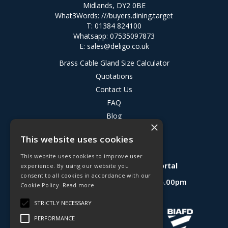
Midlands, DY2 0BE
What3Words:
///buyers.dining.target
T: 01384 824100
Whatsapp: 07535097873
E:
sales@deligo.co.uk
Brass Cable Gland Size Calculator
Quotations
Contact Us
FAQ
Blog
×
Privacy Policy
This website uses cookies
Terms & Conditions
This website uses cookies to improve user
Deligo R&D Product Testing Portal
experience. By using our website you
consent to all cookies in accordance with our
Open Hours:
Mon - Fri 8.30am - 5.00pm
Cookie Policy.
Read more
Website Powered by OGL
STRICTLY NECESSARY
PERFORMANCE