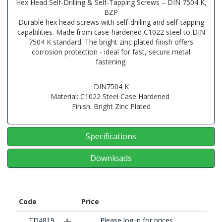
Hex Head Self-Drilling & Self-Tapping Screws – DIN 7504 K,
BZP
Durable hex head screws with self-drilling and self-tapping
capabilities. Made from case-hardened C1022 steel to DIN
7504 K standard. The bright zinc plated finish offers
corrosion protection - ideal for fast, secure metal
fastening.
DIN7504 K
Material: C1022 Steel Case Hardened
Finish: Bright Zinc Plated
Specifications
Downloads
Code
Price
TD4819
Please log in for prices