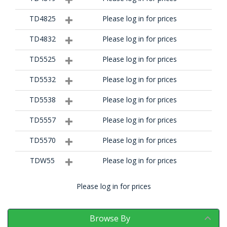
TD4825
Please log in for prices
TD4832
Please log in for prices
TD5525
Please log in for prices
TD5532
Please log in for prices
TD5538
Please log in for prices
TD5557
Please log in for prices
TD5570
Please log in for prices
TDW55
Please log in for prices
Please log in for prices
Browse By