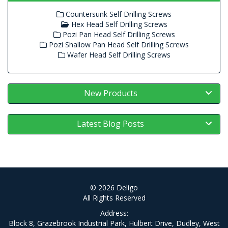
Countersunk Self Drilling Screws
Hex Head Self Drilling Screws
Pozi Pan Head Self Drilling Screws
Pozi Shallow Pan Head Self Drilling Screws
Wafer Head Self Drilling Screws
New Products
Latest Blog Posts
© 2026 Deligo
All Rights Reserved
Address:
Block 8, Grazebrook Industrial Park, Hulbert Drive, Dudley, West