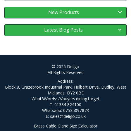
New Products
Latest Blog Posts
© 2026 Deligo
All Rights Reserved
Address:
Block 8, Grazebrook Industrial Park, Hulbert Drive, Dudley, West
Midlands, DY2 0BE
What3Words:
///buyers.dining.target
T: 01384 824100
Whatsapp: 07535097873
E:
sales@deligo.co.uk
Brass Cable Gland Size Calculator