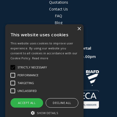
Quotations
Contact Us
FAQ
Blog
×
Privacy Policy
This website uses cookies
Terms & Conditions
This website uses cookies to improve user
Deligo R&D Product Testing Portal
experience. By using our website you
consent to all cookies in accordance with our
Open Hours:
Mon - Fri 8.30am - 5.00pm
Cookie Policy.
Read more
Website Powered by OGL
STRICTLY NECESSARY
PERFORMANCE
TARGETING
UNCLASSIFIED
ACCEPT ALL
DECLINE ALL
SHOW DETAILS