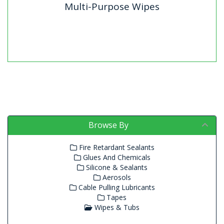
Multi-Purpose Wipes
Multi-Purpose Wipes
Browse By
Fire Retardant Sealants
Glues And Chemicals
Silicone & Sealants
Aerosols
Cable Pulling Lubricants
Tapes
Wipes & Tubs