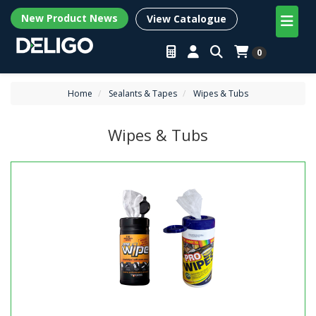
New Product News
View Catalogue
0
Home
Sealants & Tapes
Wipes & Tubs
Wipes & Tubs