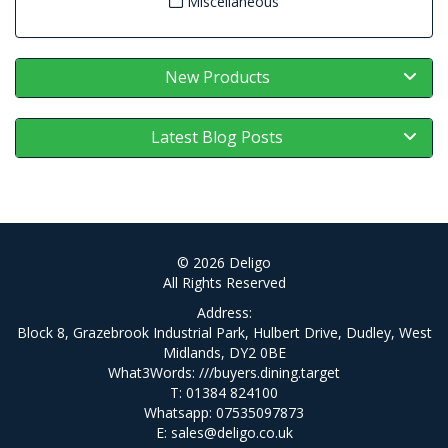
Miscellaneous
New Products
Latest Blog Posts
© 2026 Deligo
All Rights Reserved
Address:
Block 8, Grazebrook Industrial Park, Hulbert Drive, Dudley, West
Midlands, DY2 0BE
What3Words:
///buyers.dining.target
T: 01384 824100
Whatsapp: 07535097873
E:
sales@deligo.co.uk