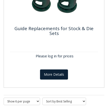
Guide Replacements for Stock & Die
Sets
Guide Replacements for Stock &
Die Sets
Please log in for prices
More Details