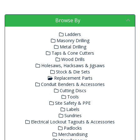
Browse By
Ladders
Masonry Drilling
Metal Drilling
Taps & Cone Cutters
Wood Drills
Holesaws, Hacksaws & Jigsaws
Stock & Die Sets
Replacement Parts
Conduit Benders & Accessories
Cutting Discs
Tools
Site Safety & PPE
Labels
Sundries
Electrical Lockout Tagouts & Accessories
Padlocks
Merchandising