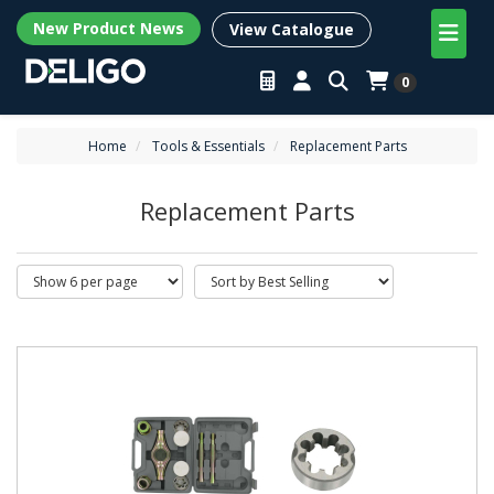
New Product News
View Catalogue
0
Home
Tools & Essentials
Replacement Parts
Replacement Parts