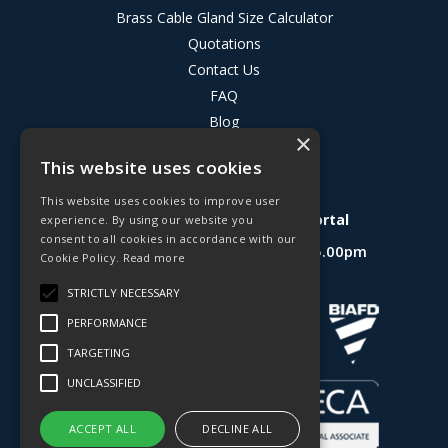
Brass Cable Gland Size Calculator
Quotations
Contact Us
FAQ
Blog
×
Privacy Policy
This website uses cookies
Terms & Conditions
This website uses cookies to improve user
Deligo R&D Product Testing Portal
experience. By using our website you
consent to all cookies in accordance with our
Open Hours:
Mon - Fri 8.30am - 5.00pm
Cookie Policy.
Read more
Website Powered by OGL
STRICTLY NECESSARY
PERFORMANCE
TARGETING
UNCLASSIFIED
ACCEPT ALL
DECLINE ALL