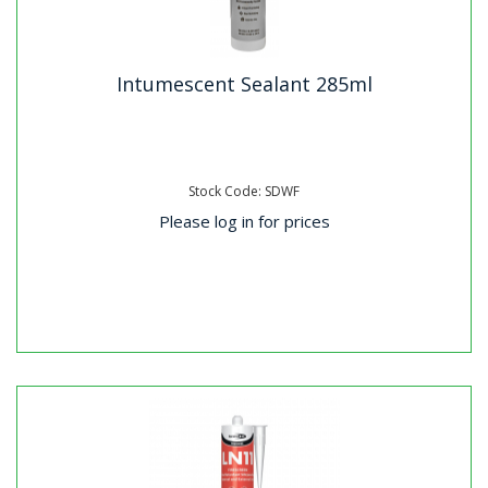
Intumescent Sealant 285ml
Stock Code: SDWF
Please log in for prices