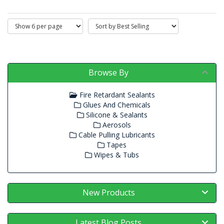
Browse By
Fire Retardant Sealants
Glues And Chemicals
Silicone & Sealants
Aerosols
Cable Pulling Lubricants
Tapes
Wipes & Tubs
New Products
Latest Blog Posts