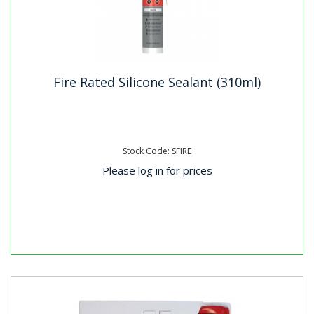
Fire Rated Silicone Sealant (310ml)
Stock Code: SFIRE
Please log in for prices