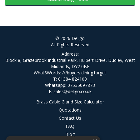
© 2026 Deligo
All Rights Reserved
Address:
Block 8, Grazebrook Industrial Park, Hulbert Drive, Dudley, West
Midlands, DY2 0BE
What3Words:
///buyers.dining.target
T: 01384 824100
Whatsapp: 07535097873
E:
sales@deligo.co.uk
Brass Cable Gland Size Calculator
Quotations
Contact Us
FAQ
Blog