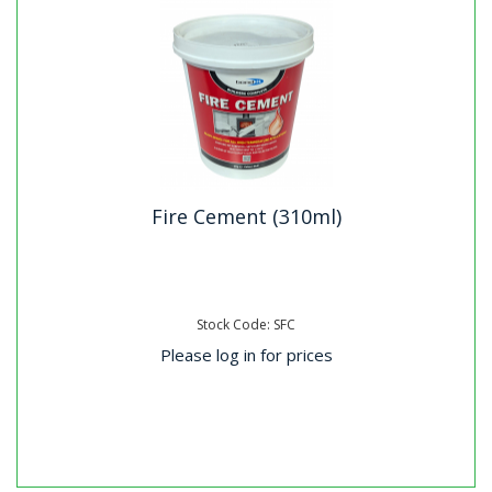
Fire Cement (310ml)
Stock Code: SFC
Please log in for prices