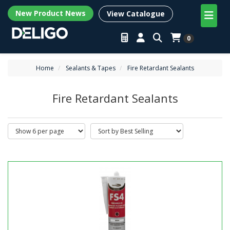
New Product News
View Catalogue
0
Home
Sealants & Tapes
Fire Retardant Sealants
Fire Retardant Sealants