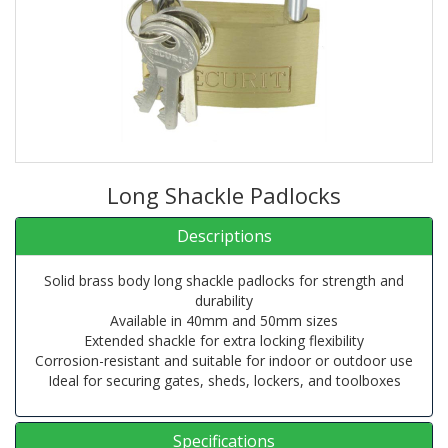
Long Shackle Padlocks
Descriptions
Solid brass body long shackle padlocks for strength and
durability
Available in 40mm and 50mm sizes
Extended shackle for extra locking flexibility
Corrosion-resistant and suitable for indoor or outdoor use
Ideal for securing gates, sheds, lockers, and toolboxes
Specifications