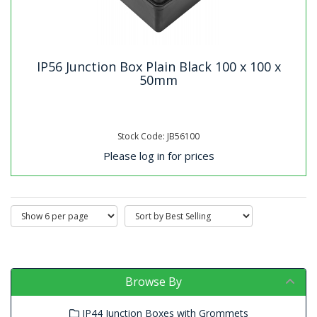
IP56 Junction Box Plain Black 100 x 100 x
50mm
Stock Code: JB56100
Please log in for prices
Browse By
IP44 Junction Boxes with Grommets