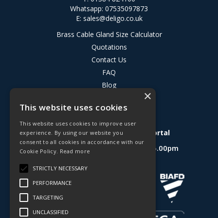
Whatsapp: 07535097873
E:
sales@deligo.co.uk
Brass Cable Gland Size Calculator
Quotations
Contact Us
FAQ
Blog
×
Privacy Policy
This website uses cookies
Terms & Conditions
This website uses cookies to improve user
Deligo R&D Product Testing Portal
experience. By using our website you
consent to all cookies in accordance with our
Open Hours:
Mon - Fri 8.30am - 5.00pm
Cookie Policy.
Read more
Website Powered by OGL
STRICTLY NECESSARY
PERFORMANCE
TARGETING
UNCLASSIFIED