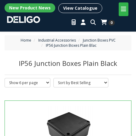
New Product News
View Catalogue
0
Home
Industrial Accessories
Junction Boxes PVC
IP56 Junction Boxes Plain Blac
IP56 Junction Boxes Plain Black