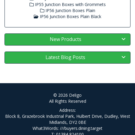
IP55 Junction Boxes with Grommets
IP56 Junction Boxes Plain
IP56 Junction Boxes Plain Black
New Products
Latest Blog Posts
© 2026 Deligo
All Rights Reserved
Address:
Block 8, Grazebrook Industrial Park, Hulbert Drive, Dudley, West
Midlands, DY2 0BE
What3Words:
///buyers.dining.target
T: 01384 824100