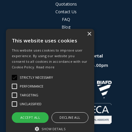
Quotations
Contact Us
FAQ
Blog
×
Privacy Policy
This website uses cookies
Terms & Conditions
This website uses cookies to improve user
Deligo R&D Product Testing Portal
experience. By using our website you
consent to all cookies in accordance with our
Open Hours:
Mon - Fri 8.30am - 5.00pm
Cookie Policy.
Read more
Website Powered by OGL
STRICTLY NECESSARY
PERFORMANCE
TARGETING
UNCLASSIFIED
ACCEPT ALL
DECLINE ALL
SHOW DETAILS