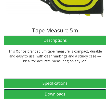
Tape Measure 5m
Descriptions
This Xiphos branded 5m tape measure is compact, durable
and easy to use, with clear markings and a sturdy case —
ideal for accurate measuring on any job.
Specifications
Downloads