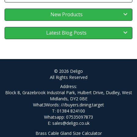
New Products
Latest Blog Posts
© 2026 Deligo
All Rights Reserved
Address:
Block 8, Grazebrook Industrial Park, Hulbert Drive, Dudley, West
Midlands, DY2 0BE
What3Words:
///buyers.dining.target
T: 01384 824100
Whatsapp: 07535097873
E:
sales@deligo.co.uk
Brass Cable Gland Size Calculator