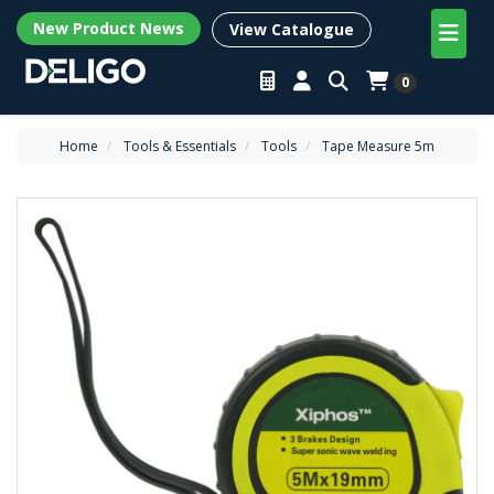
New Product News
View Catalogue
0
Home
Tools & Essentials
Tools
Tape Measure 5m