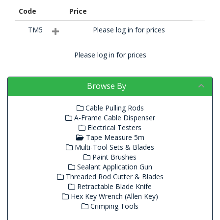
Code
Price
TM5
Please log in for prices
Please log in for prices
Browse By
Cable Pulling Rods
A-Frame Cable Dispenser
Electrical Testers
Tape Measure 5m
Multi-Tool Sets & Blades
Paint Brushes
Sealant Application Gun
Threaded Rod Cutter & Blades
Retractable Blade Knife
Hex Key Wrench (Allen Key)
Crimping Tools