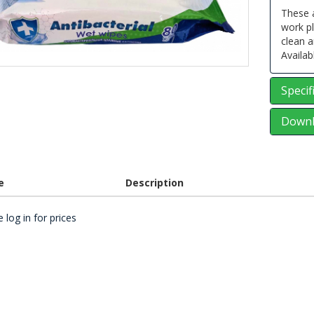
These a
work p
clean a
Availab
Specif
Downl
e
Description
 log in for prices