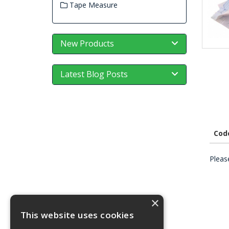
Tape Measure
New Products
Latest Blog Posts
Cod
Please
×
This website uses cookies