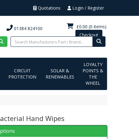
Quotations
Login / Register
£0.00
(0 items)
01384 824100
Checkout
LOYALTY
CIRCUIT
SOLAR &
POINTS &
PROTECTION
RENEWABLES
THE
WHEEL
Bacterial Hand Wipes
iptions