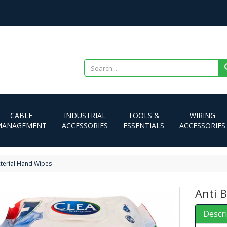
CABLE
INDUSTRIAL
TOOLS &
WIRING
MANAGEMENT
ACCESSORIES
ESSENTIALS
ACCESSORIES
cterial Hand Wipes
Anti 
Descr