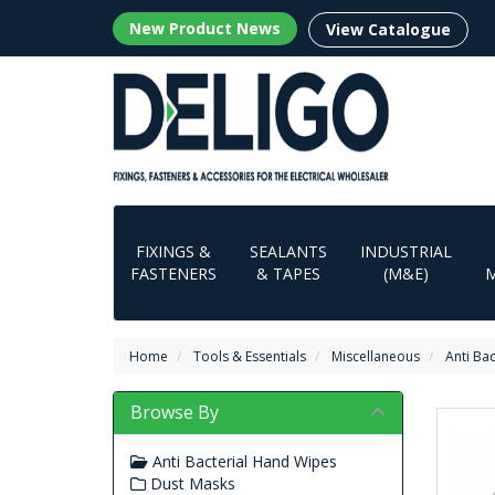
New Product News
View Catalogue
FIXINGS &
SEALANTS
INDUSTRIAL
FASTENERS
& TAPES
(M&E)
Home
Tools & Essentials
Miscellaneous
Anti Ba
Browse By
Anti Bacterial Hand Wipes
Dust Masks