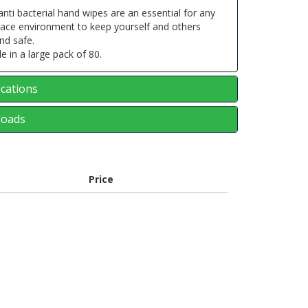
nti bacterial hand wipes are an essential for any
lace environment to keep yourself and others
nd safe.
le in a large pack of 80.
ications
oads
Price