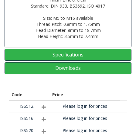
Standard: DIN 933, BS3692, ISO 4017
Size: M5 to M16 available
Thread Pitch: 0.8mm to 1.75mm
Head Diameter: 8mm to 18.7mm
Head Height: 3.5mm to 7.4mm
Specifications
Downloads
Code
Price
ISS512
Please log in for prices
ISS516
Please log in for prices
ISS520
Please log in for prices