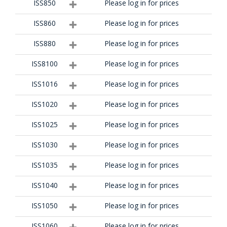
ISS850
Please log in for prices
ISS860
Please log in for prices
ISS880
Please log in for prices
ISS8100
Please log in for prices
ISS1016
Please log in for prices
ISS1020
Please log in for prices
ISS1025
Please log in for prices
ISS1030
Please log in for prices
ISS1035
Please log in for prices
ISS1040
Please log in for prices
ISS1050
Please log in for prices
ISS1060
Please log in for prices