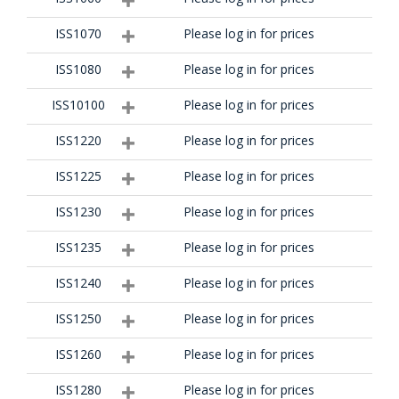
ISS1070
Please log in for prices
ISS1080
Please log in for prices
ISS10100
Please log in for prices
ISS1220
Please log in for prices
ISS1225
Please log in for prices
ISS1230
Please log in for prices
ISS1235
Please log in for prices
ISS1240
Please log in for prices
ISS1250
Please log in for prices
ISS1260
Please log in for prices
ISS1280
Please log in for prices