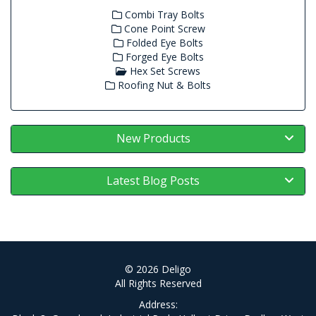
Combi Tray Bolts
Cone Point Screw
Folded Eye Bolts
Forged Eye Bolts
Hex Set Screws
Roofing Nut & Bolts
New Products
Latest Blog Posts
© 2026 Deligo
All Rights Reserved
Address: