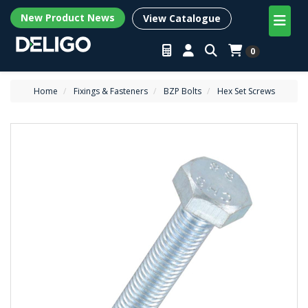
New Product News
View Catalogue
0
Home
Fixings & Fasteners
BZP Bolts
Hex Set Screws