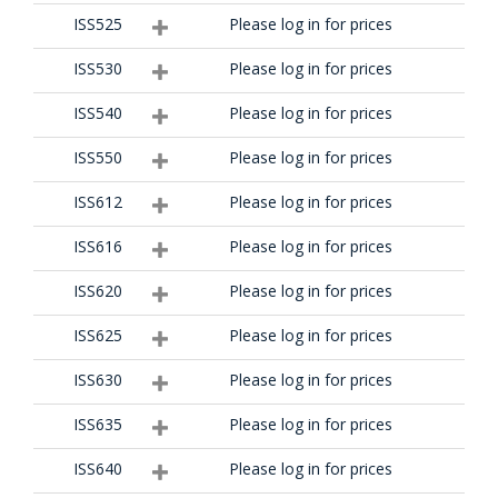
ISS525
Please log in for prices
ISS530
Please log in for prices
ISS540
Please log in for prices
ISS550
Please log in for prices
ISS612
Please log in for prices
ISS616
Please log in for prices
ISS620
Please log in for prices
ISS625
Please log in for prices
ISS630
Please log in for prices
ISS635
Please log in for prices
ISS640
Please log in for prices