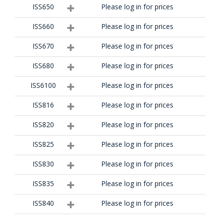
ISS650
Please log in for prices
ISS660
Please log in for prices
ISS670
Please log in for prices
ISS680
Please log in for prices
ISS6100
Please log in for prices
ISS816
Please log in for prices
ISS820
Please log in for prices
ISS825
Please log in for prices
ISS830
Please log in for prices
ISS835
Please log in for prices
ISS840
Please log in for prices