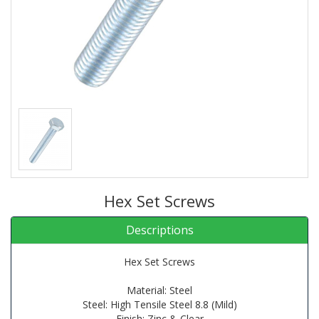
Hex Set Screws
Descriptions
Hex Set Screws
Material: Steel
Steel: High Tensile Steel 8.8 (Mild)
Finish: Zinc & Clear