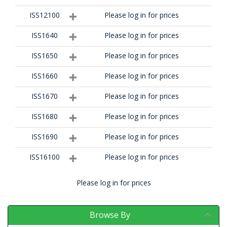
ISS12100
Please log in for prices
ISS1640
Please log in for prices
ISS1650
Please log in for prices
ISS1660
Please log in for prices
ISS1670
Please log in for prices
ISS1680
Please log in for prices
ISS1690
Please log in for prices
ISS16100
Please log in for prices
Please log in for prices
Browse By