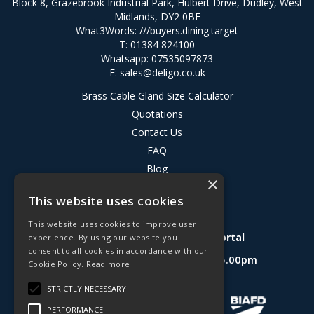
Block 8, Grazebrook Industrial Park, Hulbert Drive, Dudley, West
Midlands, DY2 0BE
What3Words:
///buyers.dining.target
T: 01384 824100
Whatsapp: 07535097873
E:
sales@deligo.co.uk
Brass Cable Gland Size Calculator
Quotations
Contact Us
FAQ
Blog
×
Privacy Policy
This website uses cookies
Terms & Conditions
This website uses cookies to improve user
Deligo R&D Product Testing Portal
experience. By using our website you
consent to all cookies in accordance with our
Open Hours:
Mon - Fri 8.30am - 5.00pm
Cookie Policy.
Read more
Website Powered by OGL
STRICTLY NECESSARY
PERFORMANCE