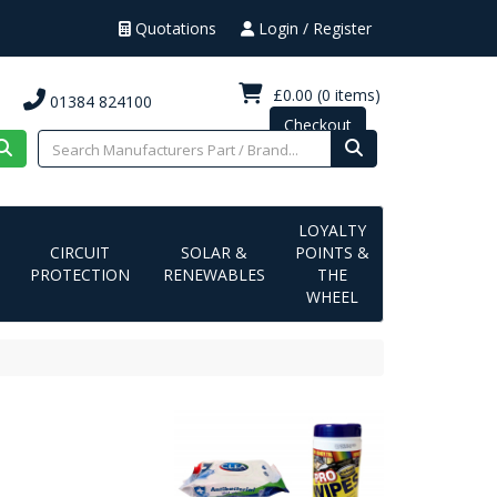
Quotations
Login / Register
£0.00
(0 items)
01384 824100
Checkout
LOYALTY
CIRCUIT
SOLAR &
POINTS &
PROTECTION
RENEWABLES
THE
WHEEL