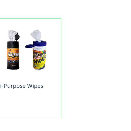
i-Purpose Wipes
lti-Purpose Wipes