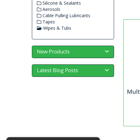
Silicone & Sealants
Aerosols
Cable Pulling Lubricants
Tapes
Wipes & Tubs
New Products
Latest Blog Posts
Mult
Mu