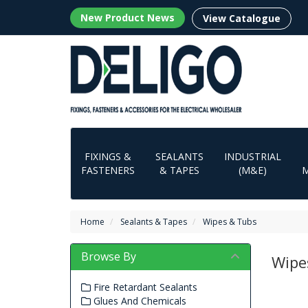
New Product News
View Catalogue
FIXINGS &
SEALANTS
INDUSTRIAL
FASTENERS
& TAPES
(M&E)
Home
Sealants & Tapes
Wipes & Tubs
Browse By
Wipe
Fire Retardant Sealants
Glues And Chemicals