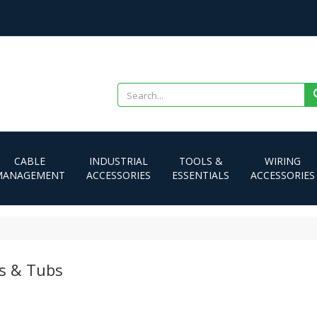
CABLE
INDUSTRIAL
TOOLS &
WIRING
MANAGEMENT
ACCESSORIES
ESSENTIALS
ACCESSORIES
s & Tubs